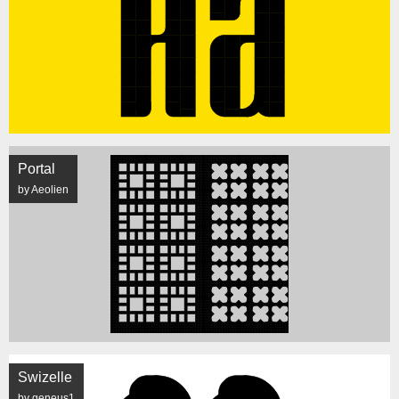
Portal
by Aeolien
Swizelle
by geneus1