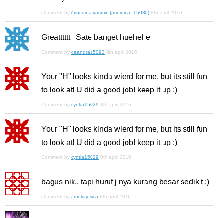
Comment by
Arini dina yasmin (arinidina_15080)
8th april 2016
Greatttttt ! Sate banget huehehe
Comment by
deandra15093
8th april 2016
Your "H" looks kinda wierd for me, but its still fun
to look at! U did a good job! keep it up :)
Comment by
cyntia15029
8th april 2016
Your "H" looks kinda wierd for me, but its still fun
to look at! U did a good job! keep it up :)
Comment by
cyntia15029
8th april 2016
bagus nik.. tapi huruf j nya kurang besar sedikit :)
Comment by
ameliajesica
8th april 2016