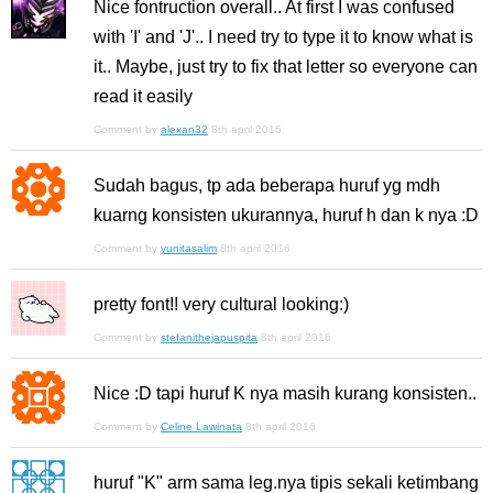
Nice fontruction overall.. At first I was confused
with 'I' and 'J'.. I need try to type it to know what is
it.. Maybe, just try to fix that letter so everyone can
read it easily
Comment by
alexan32
8th april 2016
Sudah bagus, tp ada beberapa huruf yg mdh
kuarng konsisten ukurannya, huruf h dan k nya :D
Comment by
yunitasalim
8th april 2016
pretty font!! very cultural looking:)
Comment by
stefanithejapuspita
8th april 2016
Nice :D tapi huruf K nya masih kurang konsisten..
Comment by
Celine Lawinata
8th april 2016
huruf "K" arm sama leg.nya tipis sekali ketimbang