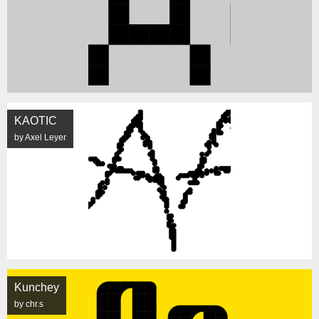
KAOTIC
by Axel Leyer
Kunchey
by chr.s