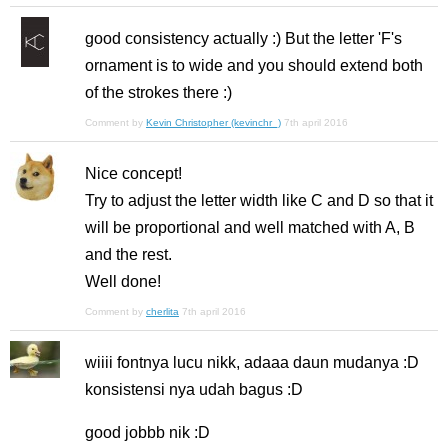
good consistency actually :) But the letter 'F's
ornament is to wide and you should extend both
of the strokes there :)
Comment by
Kevin Christopher (kevinchr_)
7th april 2016
Nice concept!
Try to adjust the letter width like C and D so that it
will be proportional and well matched with A, B
and the rest.
Well done!
Comment by
cherlita
7th april 2016
wiiii fontnya lucu nikk, adaaa daun mudanya :D
konsistensi nya udah bagus :D
good jobbb nik :D