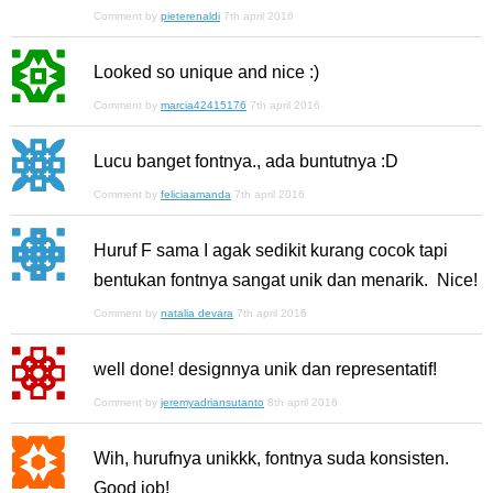
Comment by
pieterenaldi
7th april 2016
Looked so unique and nice :)
Comment by
marcia42415176
7th april 2016
Lucu banget fontnya., ada buntutnya :D
Comment by
feliciaamanda
7th april 2016
Huruf F sama I agak sedikit kurang cocok tapi
bentukan fontnya sangat unik dan menarik. Nice!
Comment by
natalia devara
7th april 2016
well done! designnya unik dan representatif!
Comment by
jeremyadriansutanto
8th april 2016
Wih, hurufnya unikkk, fontnya suda konsisten.
Good job!