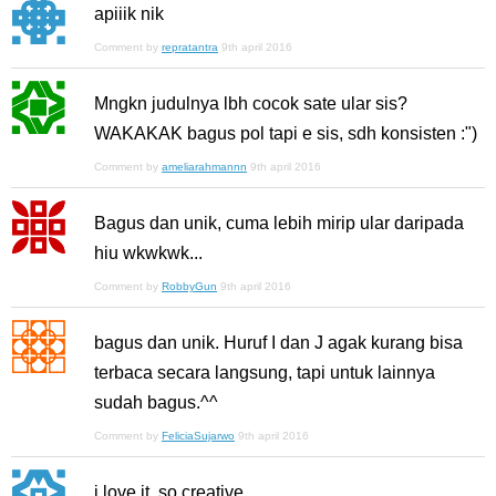
apiiik nik
Comment by
repratantra
9th april 2016
Mngkn judulnya lbh cocok sate ular sis?
WAKAKAK bagus pol tapi e sis, sdh konsisten :")
Comment by
ameliarahmannn
9th april 2016
Bagus dan unik, cuma lebih mirip ular daripada
hiu wkwkwk...
Comment by
RobbyGun
9th april 2016
bagus dan unik. Huruf I dan J agak kurang bisa
terbaca secara langsung, tapi untuk lainnya
sudah bagus.^^
Comment by
FeliciaSujarwo
9th april 2016
i love it, so creative