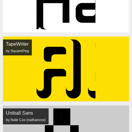
TapeWriter
by SquarePeg
Uniball Sans
by Nate Cox (nathancox)