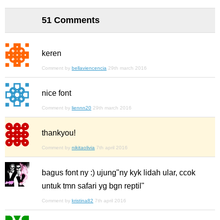
51 Comments
keren
Comment by
bellaviencencia
29th march 2016
nice font
Comment by
liennn20
29th march 2016
thankyou!
Comment by
nikitaolivia
7th april 2016
bagus font ny :) ujung"ny kyk lidah ular, ccok
untuk tmn safari yg bgn reptil"
Comment by
kristina82
7th april 2016