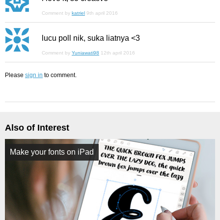
Comment by
katriel
9th april 2016
lucu poll nik, suka liatnya <3
Comment by
Yuniawati98
12th april 2016
Please
sign in
to comment.
Also of Interest
Make your fonts on iPad