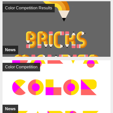
Color Competition Results
News
Color Competition
News