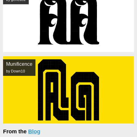
Munificence
by Down10
From the
Blog