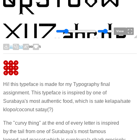
View
11
53
99
5
Hi! this typeface is made for my Typography final
assignment. This typeface is inspired by one of
Surabaya's most authentic food, which is sate kelapa/sate
klopo/coconut satay(?)
The "curvy thing" at the end of every letter is inspired
by the tail from one of Surabaya's most famous
legend and mascot which is suro/sura/a shark precisely.