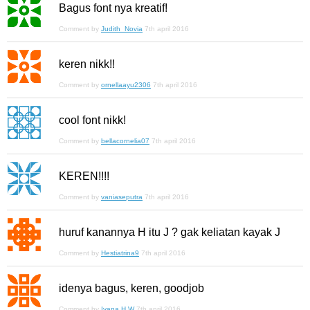
Bagus font nya kreatif!
Comment by
Judith_Novia
7th april 2016
keren nikk!!
Comment by
ornellaayu2306
7th april 2016
cool font nikk!
Comment by
bellacornelia07
7th april 2016
KEREN!!!!
Comment by
vaniaseputra
7th april 2016
huruf kanannya H itu J ? gak keliatan kayak J
Comment by
Hestiatrina9
7th april 2016
idenya bagus, keren, goodjob
Comment by
Ivana H W
7th april 2016