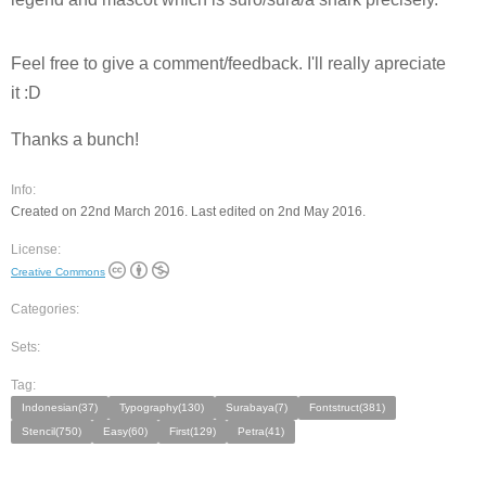
Feel free to give a comment/feedback. I'll really apreciate
it :D
Thanks a bunch!
Info:
Created on 22nd March 2016. Last edited on 2nd May 2016.
License:
Creative Commons
Categories:
Sets:
Tag:
Indonesian(37)
Typography(130)
Surabaya(7)
Fontstruct(381)
Stencil(750)
Easy(60)
First(129)
Petra(41)