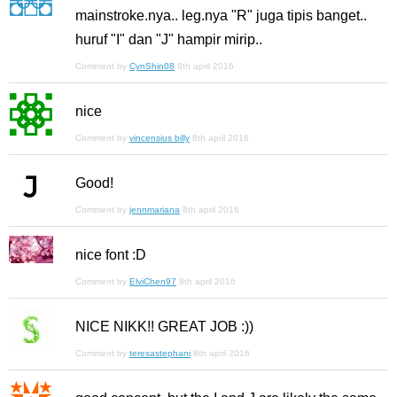
mainstroke.nya.. leg.nya "R" juga tipis banget..
huruf "I" dan "J" hampir mirip..
Comment by
CynShin08
8th april 2016
nice
Comment by
vincensius billy
8th april 2016
Good!
Comment by
jennmariana
8th april 2016
nice font :D
Comment by
ElviChen97
8th april 2016
NICE NIKK!! GREAT JOB :))
Comment by
teresastephani
8th april 2016