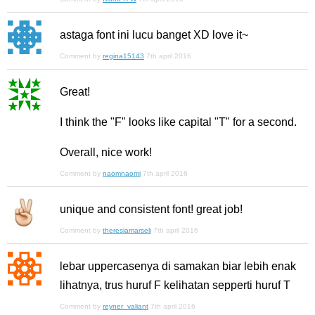
astaga font ini lucu banget XD love it~
Comment by
regina15143
7th april 2016
Great!
I think the "F" looks like capital "T" for a second.
Overall, nice work!
Comment by
naomnaomi
7th april 2016
unique and consistent font! great job!
Comment by
theresiamarseli
7th april 2016
lebar uppercasenya di samakan biar lebih enak
lihatnya, trus huruf F kelihatan sepperti huruf T
Comment by
reyner_valiant
7th april 2016