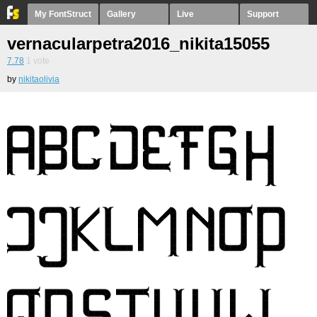
My FontStruct
Gallery
Live
Support
vernacularpetra2016_nikita15055
7.78
1
vote
by
nikitaolivia