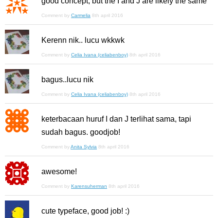
good concept, but the I and J are likely the same
Comment by
Carmelia
8th april 2016
Kerenn nik.. lucu wkkwk
Comment by
Celia Ivana (celiabenboy)
8th april 2016
bagus..lucu nik
Comment by
Celia Ivana (celiabenboy)
8th april 2016
keterbacaan huruf I dan J terlihat sama, tapi
sudah bagus. goodjob!
Comment by
Anita Sylvia
8th april 2016
awesome!
Comment by
Karensuherman
8th april 2016
cute typeface, good job! :)