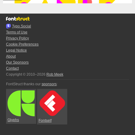
Typo.Social
Terms of Use
Privacy Policy
Cookie Preferences
Legal Notice
About
Our Sponsors
Contact
Copyright © 2010–2026
Rob Meek
FontStruct thanks our
sponsors
:
Glyphs
Fontself