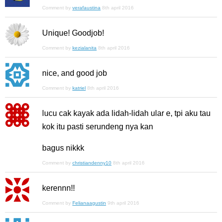
Comment by
verafaustina
8th april 2016
Unique! Goodjob!
Comment by
kezialanita
8th april 2016
nice, and good job
Comment by
katriel
8th april 2016
lucu cak kayak ada lidah-lidah ular e, tpi aku tau
kok itu pasti serundeng nya kan
bagus nikkk
Comment by
christiandenny10
8th april 2016
kerennn!!
Comment by
Felianaagustin
9th april 2016