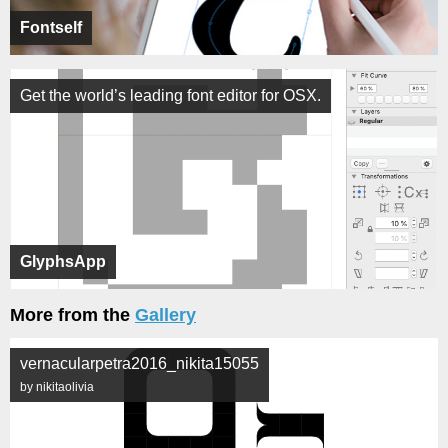
Fontself
Get the world’s leading font editor for OSX.
GlyphsApp
More from the
Gallery
vernacularpetra2016_nikita15055
by nikitaolivia