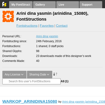
My FontStruct
Gallery
Live
Support
Arini dina yasmin (arinidina_15080),
FontStructions
Fontstructions
Favorites
Contact
Personal URL
Arini dina yasmin
Fontstructing since
24th February, 2016
Fontstructions
1 shared, 0 staff picks
Shared Glyphs
98
Downloads
23 downloads made of this designer’s work
Comments Made
40
Any License
Sharing Date
All
(1)
WARKOP_ARINIDINA15080
by
Arini dina yasmin (arinidina_150