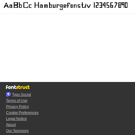
Typo.Social
Terms of Use
Privacy Policy
Cookie Preferences
Legal Notice
About
Our Sponsors