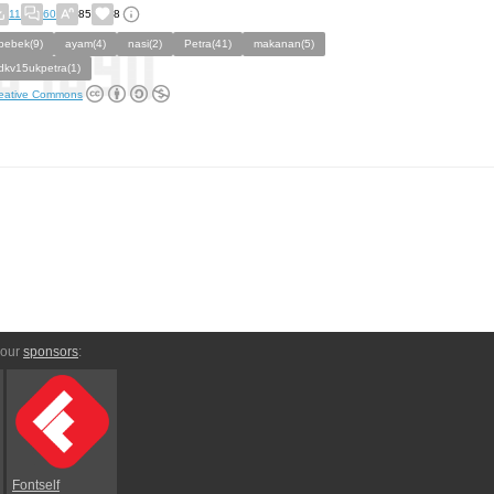
11
60
85
8
bebek(9)
ayam(4)
nasi(2)
Petra(41)
makanan(5)
dkv15ukpetra(1)
eative Commons
 our
sponsors
:
Fontself