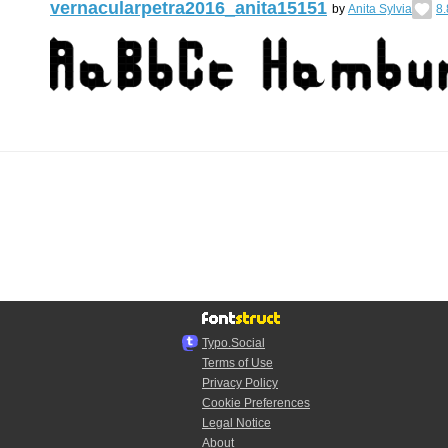
vernacularpetra2016_anita15151
by
Anita Sylvia
8.
Typo.Social
Terms of Use
Privacy Policy
Cookie Preferences
Legal Notice
About