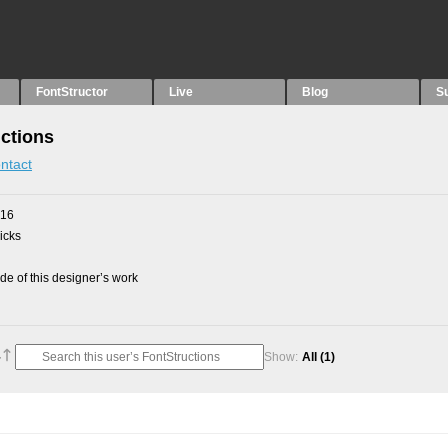
FontStructor
Live
Blog
S
uctions
ntact
016
picks
e of this designer’s work
Show:
All
(1)