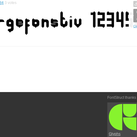
84
3
votes
Cr
FontStruct thanks
Glyphs