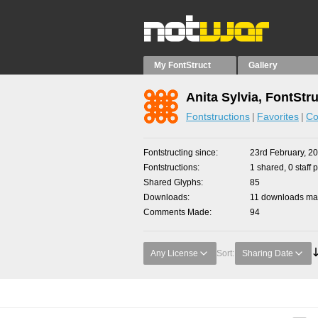
My FontStruct
Gallery
Anita Sylvia, FontStr
Fontstructions
Favorites
Co
Fontstructing since
23rd February, 2
Fontstructions
1 shared, 0 staff 
Shared Glyphs
85
Downloads
11 downloads mad
Comments Made
94
Any License
Sort:
Sharing Date