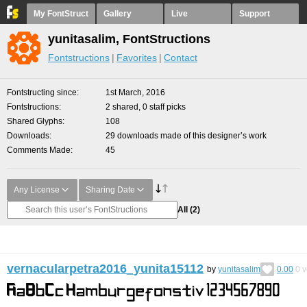
My FontStruct
Gallery
Live
Support
yunitasalim, FontStructions
Fontstructions
Favorites
Contact
Fontstructing since
1st March, 2016
Fontstructions
2 shared, 0 staff picks
Shared Glyphs
108
Downloads
29 downloads made of this designer’s work
Comments Made
45
Any License
Sharing Date
All
(2)
vernacularpetra2016_yunita15112
by
yunitasalim
0.00
0
v