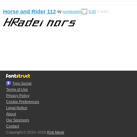
Horse and Rider 112
by
yunitasalim
0.00
0
votes
Typo.Social
Terms of Use
Privacy Policy
Cookie Preferences
Legal Notice
About
Our Sponsors
Contact
Copyright © 2010–2026
Rob Meek