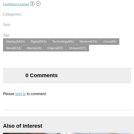
FontStruct License
Categories:
Sets:
Tag:
Display(3404)
Digital(583)
Technology(89)
Modern(974)
Crazy(86)
Weird(224)
Wacky(19)
Original(55)
Unique(107)
0 Comments
Please
sign in
to comment.
Also of Interest