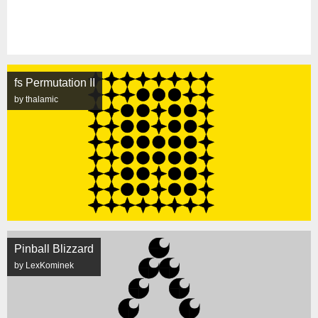
fs Permutation II
by thalamic
Pinball Blizzard
by LexKominek