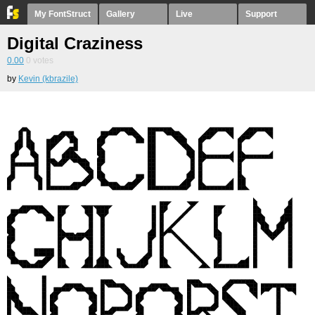
My FontStruct
Gallery
Live
Support
Digital Craziness
0.00
0
votes
by
Kevin (kbrazile)