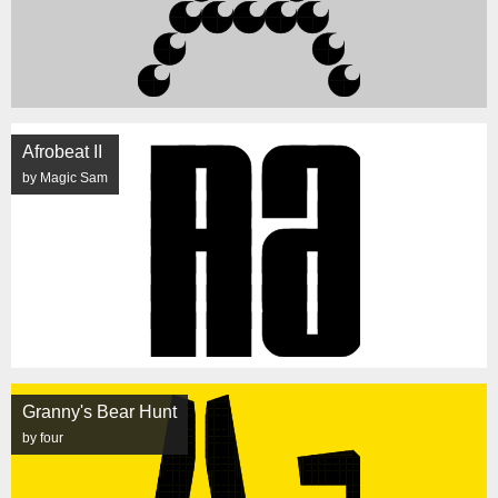
Afrobeat II
by Magic Sam
Granny's Bear Hunt
by four