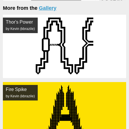
More from the
Gallery
Thor's Power
by Kevin (kbrazile)
Fire Spike
by Kevin (kbrazile)