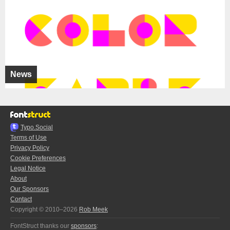
News
Typo.Social
Terms of Use
Privacy Policy
Cookie Preferences
Legal Notice
About
Our Sponsors
Contact
Copyright © 2010–2026
Rob Meek
FontStruct thanks our
sponsors
: