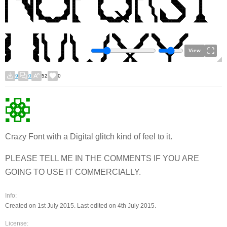
View
9
0
52
0
Crazy Font with a Digital glitch kind of feel to it.
PLEASE TELL ME IN THE COMMENTS IF YOU ARE
GOING TO USE IT COMMERCIALLY.
Info:
Created on 1st July 2015. Last edited on 4th July 2015.
License: