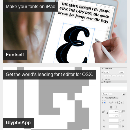
Make your fonts on iPad
Fontself
Get the world’s leading font editor for OSX.
GlyphsApp