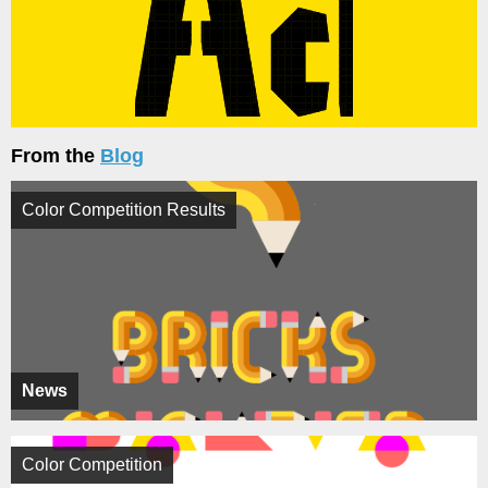
From the
Blog
Color Competition Results
News
Color Competition