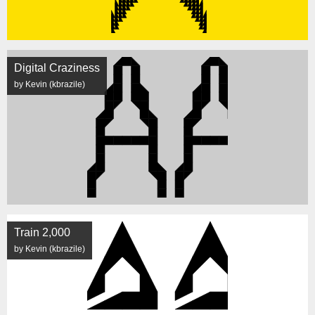
Digital Craziness
by Kevin (kbrazile)
Train 2,000
by Kevin (kbrazile)