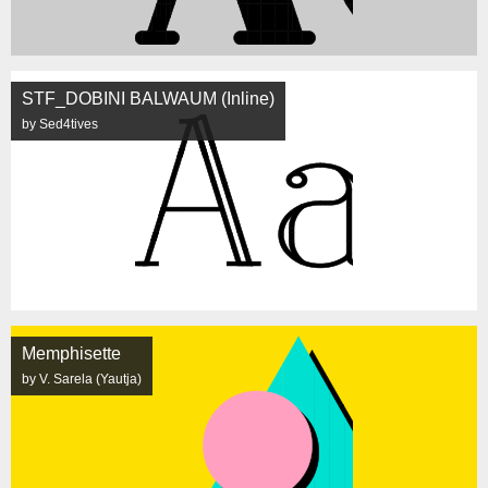
STF_DOBINI BALWAUM (Inline)
by Sed4tives
Memphisette
by V. Sarela (Yautja)