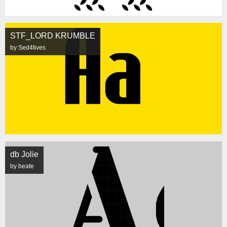
STF_LORD KRUMBLE
by Sed4tives
db Jolie
by beate