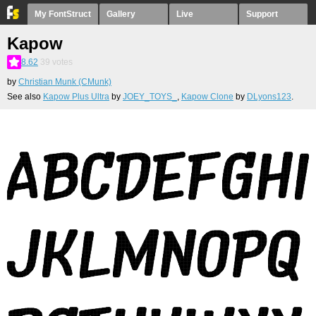
My FontStruct
Gallery
Live
Support
Kapow
8.62
39
votes
by
Christian Munk (CMunk)
See also
Kapow Plus Ultra
by
JOEY_TOYS_
,
Kapow Clone
by
DLyons123
.