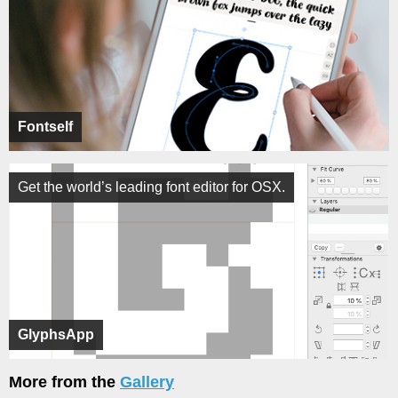
Fontself
Get the world’s leading font editor for OSX.
GlyphsApp
More from the
Gallery