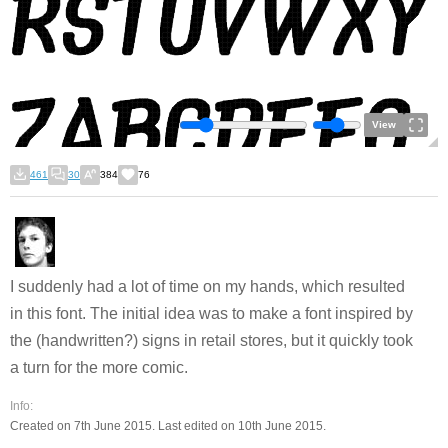
View
461
30
384
76
I suddenly had a lot of time on my hands, which resulted
in this font. The initial idea was to make a font inspired by
the (handwritten?) signs in retail stores, but it quickly took
a turn for the more comic.
Info:
Created on 7th June 2015. Last edited on 10th June 2015.