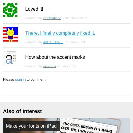
Loved it!
Comment by
carolinafranc
20th october 2021
There, I finally completely fixed it.
Comment by
JOEY_TOYS_
13th may 2023
How about the accent marks
Comment by
marcotoa
4th may 2025
Please
sign in
to comment.
Also of Interest
Make your fonts on iPad