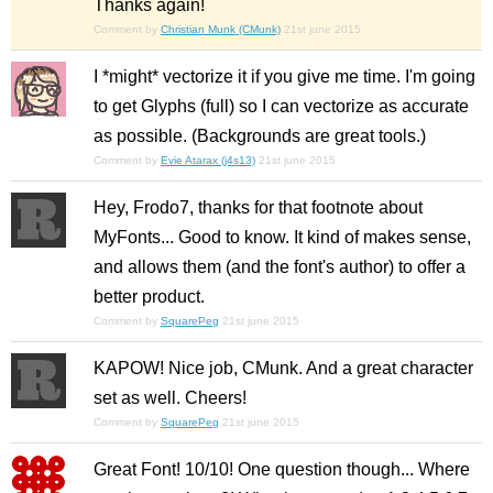
Thanks again!
Comment by
Christian Munk (CMunk)
21st june 2015
I *might* vectorize it if you give me time. I'm going
to get Glyphs (full) so I can vectorize as accurate
as possible. (Backgrounds are great tools.)
Comment by
Evie Atarax (j4s13)
21st june 2015
Hey, Frodo7, thanks for that footnote about
MyFonts... Good to know. It kind of makes sense,
and allows them (and the font's author) to offer a
better product.
Comment by
SquarePeg
21st june 2015
KAPOW! Nice job, CMunk. And a great character
set as well. Cheers!
Comment by
SquarePeg
21st june 2015
Great Font! 10/10! One question though... Where