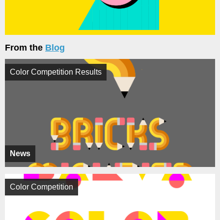
From the
Blog
Color Competition Results
News
Color Competition