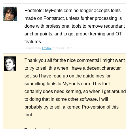
Footnote: MyFonts.com no longer accepts fonts
made on Fontstruct, unless further processing is
done with professional tools to remove redundant
anchor points, and to get proper kerning and OT
features.
Comment by
Frodo7
21st june 2015
Thank you all for the nice comments! I might want
to try to sell this when I have a decent character
set, so I have read up on the guidelines for
submitting fonts to MyFonts.com. This font
certainly does need kerning, so when I get around
to doing that in some other software, I will
probably try to sell a kerned Pro-version of this
font.