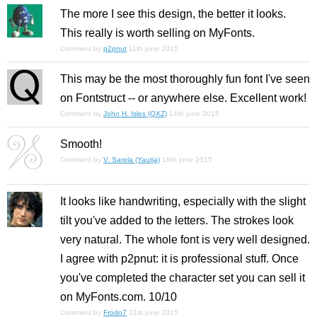
The more I see this design, the better it looks.
This really is worth selling on MyFonts.
Comment by
p2pnut
11th june 2015
This may be the most thoroughly fun font I've seen
on Fontstruct -- or anywhere else. Excellent work!
Comment by
John H. Isles (QXZ)
14th june 2015
Smooth!
Comment by
V. Sarela (Yautja)
18th june 2015
It looks like handwriting, especially with the slight
tilt you've added to the letters. The strokes look
very natural. The whole font is very well designed.
I agree with p2pnut: it is professional stuff. Once
you've completed the character set you can sell it
on MyFonts.com. 10/10
Comment by
Frodo7
21st june 2015