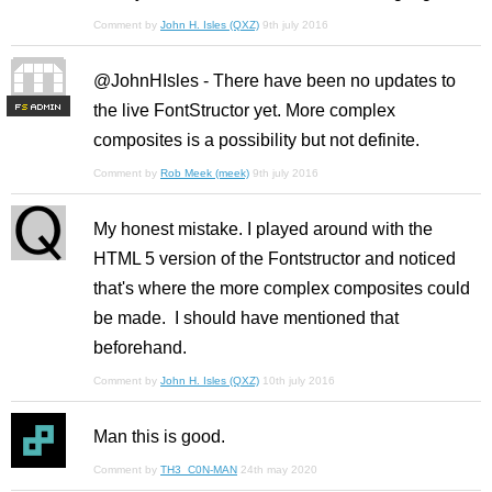
Comment by
John H. Isles (QXZ)
9th july 2016
@JohnHIsles - There have been no updates to
the live FontStructor yet. More complex
F
S
composites is a possibility but not definite.
Comment by
Rob Meek (meek)
9th july 2016
My honest mistake. I played around with the
HTML 5 version of the Fontstructor and noticed
that's where the more complex composites could
be made. I should have mentioned that
beforehand.
Comment by
John H. Isles (QXZ)
10th july 2016
Man this is good.
Comment by
TH3_C0N-MAN
24th may 2020