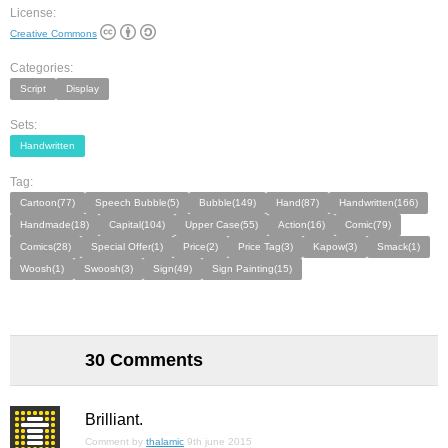
License:
Creative Commons
Categories:
Script
Display
Sets:
Handwritten
Tag:
Cartoon(77)
Speech Bubble(5)
Bubble(149)
Hand(87)
Handwritten(166)
Handmade(18)
Capital(104)
Upper Case(55)
Action(16)
Comic(79)
Comics(28)
Special Offer(1)
Price(2)
Price Tag(3)
Kapow(3)
Smack(1)
Woosh(1)
Swoosh(3)
Sign(49)
Sign Painting(15)
30 Comments
Brilliant.
Comment by
thalamic
9th june 2015