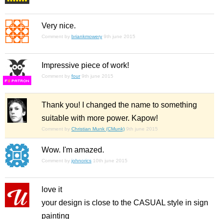
Very nice.
Comment by
briankmowery
9th june 2015
Impressive piece of work!
Comment by
four
9th june 2015
F
S
Thank you! I changed the name to something
suitable with more power. Kapow!
Comment by
Christian Munk (CMunk)
9th june 2015
Wow. I'm amazed.
Comment by
johnorics
10th june 2015
love it
your design is close to the CASUAL style in sign
painting