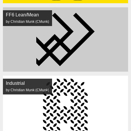
FF6 Lean/Mean
by Christian Munk (CMunk)
Industrial
by Christian Munk (CMunk)