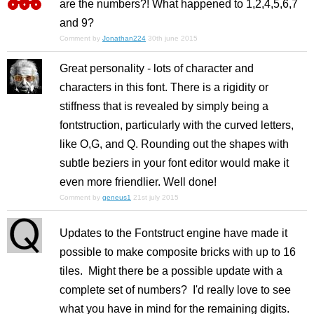
are the numbers?! What happened to 1,2,4,5,6,7
and 9?
Comment by
Jonathan224
30th june 2015
Great personality - lots of character and
characters in this font. There is a rigidity or
stiffness that is revealed by simply being a
fontstruction, particularly with the curved letters,
like O,G, and Q. Rounding out the shapes with
subtle beziers in your font editor would make it
even more friendlier. Well done!
Comment by
geneus1
21st july 2015
Updates to the Fontstruct engine have made it
possible to make composite bricks with up to 16
tiles. Might there be a possible update with a
complete set of numbers? I'd really love to see
what you have in mind for the remaining digits.