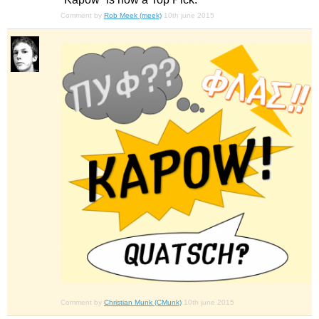
Comment by
Rob Meek (meek)
10th june 2015
Comment by
Christian Munk (CMunk)
10th june 2015