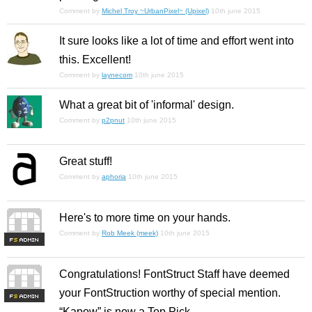
Comment by
Michel Troy ~UrbanPixel~ (Upixel)
10th june 2015
It sure looks like a lot of time and effort went into
this. Excellent!
Comment by
laynecom
10th june 2015
What a great bit of 'informal' design.
Comment by
p2pnut
10th june 2015
Great stuff!
Comment by
aphoria
10th june 2015
Here's to more time on your hands.
Comment by
Rob Meek (meek)
10th june 2015
F
S
Congratulations! FontStruct Staff have deemed
your FontStruction worthy of special mention.
F
S
“Kapow” is now a Top Pick.