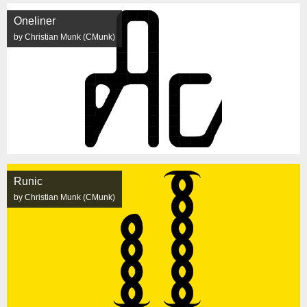
Oneliner
by Christian Munk (CMunk)
Runic
by Christian Munk (CMunk)