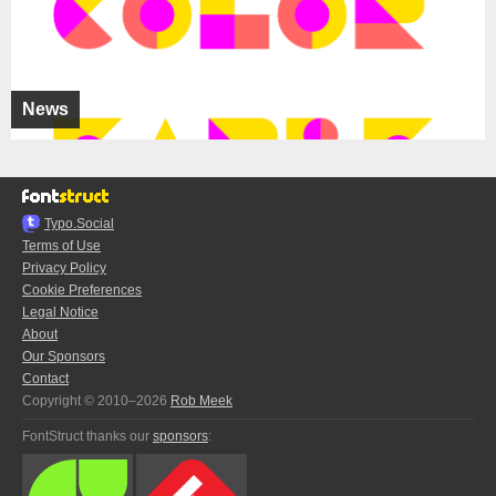
News
Typo.Social
Terms of Use
Privacy Policy
Cookie Preferences
Legal Notice
About
Our Sponsors
Contact
Copyright © 2010–2026
Rob Meek
FontStruct thanks our
sponsors
: