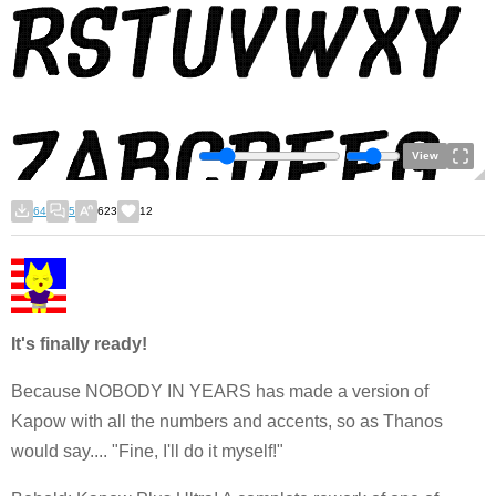
View
64
5
623
12
It's finally ready!
Because NOBODY IN YEARS has made a version of
Kapow with all the numbers and accents, so as Thanos
would say.... "Fine, I'll do it myself!"