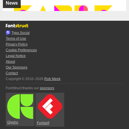
News
Typo.Social
Terms of Use
Privacy Policy
Cookie Preferences
Legal Notice
About
Our Sponsors
Contact
Copyright © 2010–2026
Rob Meek
FontStruct thanks our
sponsors
:
Glyphs
Fontself