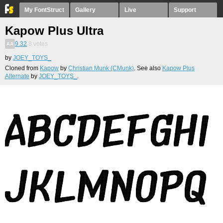
My FontStruct
Gallery
Live
Support
Kapow Plus Ultra
9.32
8
votes
by
JOEY_TOYS_
Cloned from
Kapow
by
Christian Munk (CMunk)
. See also
Kapow Plus
Alternate
by
JOEY_TOYS_
.