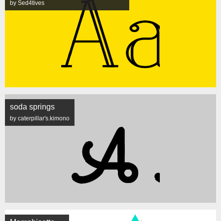
by Sed4tives
soda springs
by caterpillar's.kimono