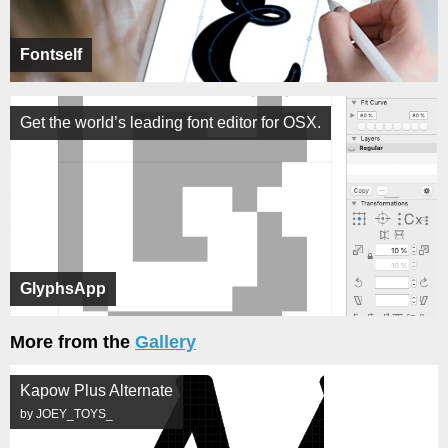
Fontself
Get the world’s leading font editor for OSX.
GlyphsApp
More from the
Gallery
Kapow Plus Alternate
by JOEY_TOYS_