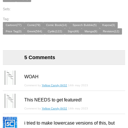
Sets:
Tag:
Cartoon(77)
Comic(79)
Comic Book(14)
Speech Bubble(5)
Kapow(3)
Price Tag(3)
Greek(584)
Cyrilic(122)
Sign(49)
Manga(9)
Revision(12)
5 Comments
WOAH
Comment by
Yellow Candy 8432
14th may 2023
This NEEDS to get featured!
Comment by
Yellow Candy 8432
14th may 2023
i tried to make lowercase versions of this, but