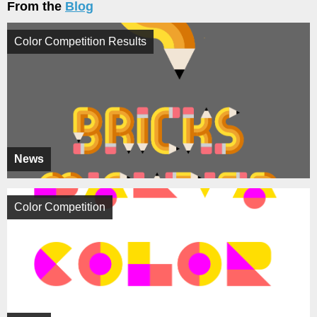
From the
Blog
Color Competition Results
News
Color Competition