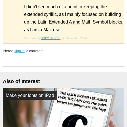
I didn't see much of a point in keeping the
extended cyrillic, as I mainly focused on building
up the Latin Extended A and Math Symbol blocks,
as I am a Mac user.
Comment by
JOEY_TOYS_
7th december 2024
Please
sign in
to comment.
Also of Interest
Make your fonts on iPad