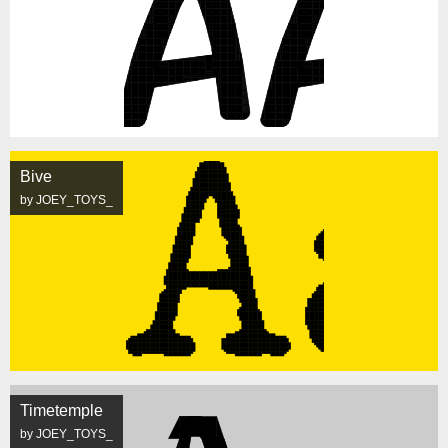
Bive
by JOEY_TOYS_
Timetemple
by JOEY_TOYS_