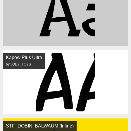
Kapow Plus Ultra
by JOEY_TOYS_
STF_DOBINI BALWAUM (Inline)