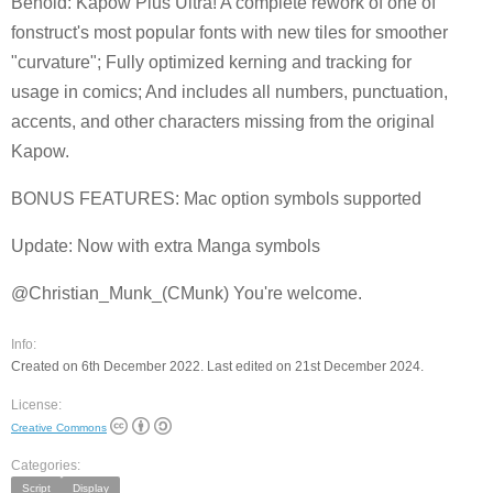
Behold: Kapow Plus Ultra! A complete rework of one of
fonstruct's most popular fonts with new tiles for smoother
"curvature"; Fully optimized kerning and tracking for
usage in comics; And includes all numbers, punctuation,
accents, and other characters missing from the original
Kapow.
BONUS FEATURES: Mac option symbols supported
Update: Now with extra Manga symbols
@Christian_Munk_(CMunk) You're welcome.
Info:
Created on 6th December 2022. Last edited on 21st December 2024.
License:
Creative Commons
Categories:
Script
Display