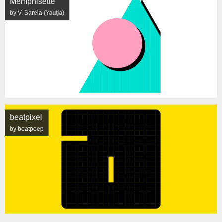
Memphisette
by V. Sarela (Yautja)
beatpixel
by beatpeep