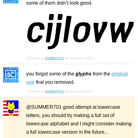
some of them didn't look good.
Comment by
SUMMER701
6th december 2024
you forgot some of the
glyphs
from the
original
one
that you removed.
Comment by
SUMMER701
6th december 2024
@SUMMER701 good attempt at lowercase
letters, you should try making a full set of
lowercase alphabet and I might consider making
a full lowercase version in the future...