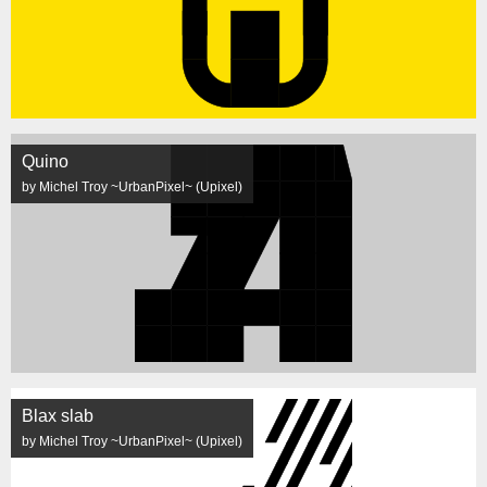
Quino
by Michel Troy ~UrbanPixel~ (Upixel)
Blax slab
by Michel Troy ~UrbanPixel~ (Upixel)