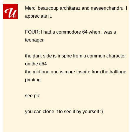
Merci beaucoup architaraz and naveenchandru, I
appreciate it.
FOUR: I had a commodore 64 when I was a
teenager.
the dark side is inspire from a common character
on the c64
the midtone one is more inspire from the halftone
printing
see pic
you can clone it to see it by yourself :)