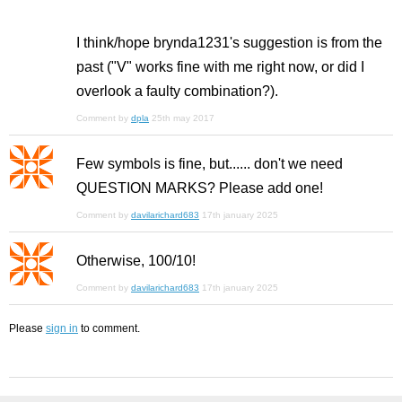
I think/hope brynda1231's suggestion is from the
past ("V" works fine with me right now, or did I
overlook a faulty combination?).
Comment by
dpla
25th may 2017
Few symbols is fine, but...... don't we need
QUESTION MARKS? Please add one!
Comment by
davilarichard683
17th january 2025
Otherwise, 100/10!
Comment by
davilarichard683
17th january 2025
Please
sign in
to comment.