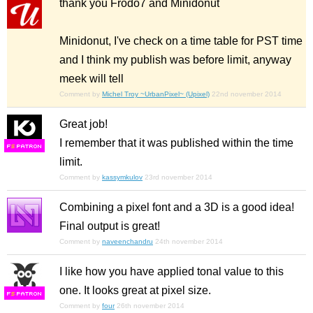
thank you Frodo7 and Minidonut
Minidonut, I've check on a time table for PST time
and I think my publish was before limit, anyway
meek will tell
Comment by
Michel Troy ~UrbanPixel~ (Upixel)
22nd november 2014
Great job!
I remember that it was published within the time
F
S
limit.
Comment by
kassymkulov
23rd november 2014
Combining a pixel font and a 3D is a good idea!
Final output is great!
Comment by
naveenchandru
24th november 2014
I like how you have applied tonal value to this
one. It looks great at pixel size.
F
S
Comment by
four
26th november 2014