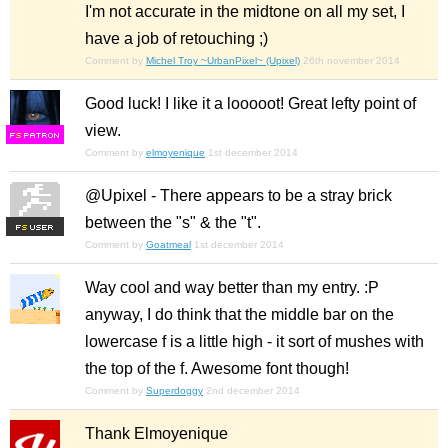
I'm not accurate in the midtone on all my set, I
have a job of retouching ;)
Comment by
Michel Troy ~UrbanPixel~ (Upixel)
26th november 2014
Good luck! I like it a looooot! Great lefty point of
view.
F
S
Comment by
elmoyenique
1st december 2014
@Upixel - There appears to be a stray brick
between the "s" & the "t".
F
S
Comment by
Goatmeal
1st december 2014
Way cool and way better than my entry. :P
anyway, I do think that the middle bar on the
lowercase f is a little high - it sort of mushes with
the top of the f. Awesome font though!
Comment by
Superdoggy
2nd december 2014
Thank Elmoyenique