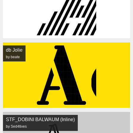
db Jolie
by beate
STF_DOBINI BALWAUM (Inline)
by Sed4tives