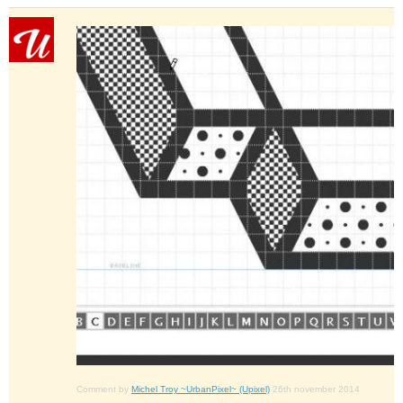
Comment by
Michel Troy ~UrbanPixel~ (Upixel)
26th november 2014