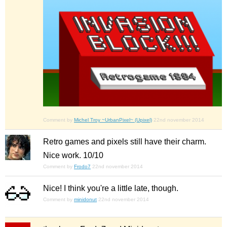
Comment by
Michel Troy ~UrbanPixel~ (Upixel)
22nd november 2014
Retro games and pixels still have their charm.
Nice work. 10/10
Comment by
Frodo7
22nd november 2014
Nice! I think you're a little late, though.
Comment by
minidonut
22nd november 2014