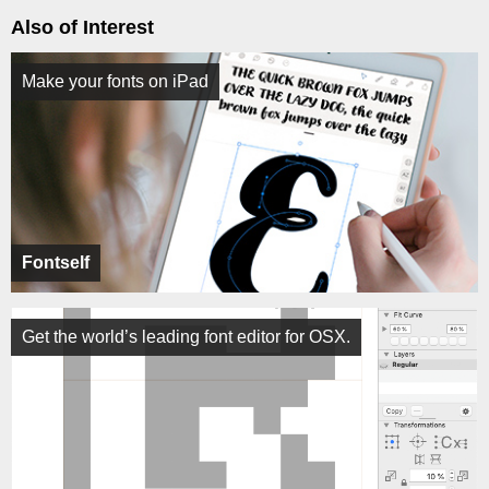
Also of Interest
Make your fonts on iPad
Fontself
Get the world’s leading font editor for OSX.