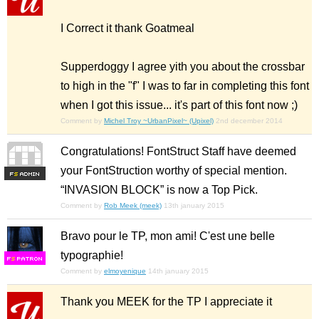
I Correct it thank Goatmeal
Supperdoggy I agree yith you about the crossbar
to high in the "f" I was to far in completing this font
when I got this issue... it's part of this font now ;)
Comment by
Michel Troy ~UrbanPixel~ (Upixel)
2nd december 2014
Congratulations! FontStruct Staff have deemed
your FontStruction worthy of special mention.
F
S
“INVASION BLOCK” is now a Top Pick.
Comment by
Rob Meek (meek)
13th january 2015
Bravo pour le TP, mon ami! C'est une belle
typographie!
F
S
Comment by
elmoyenique
14th january 2015
Thank you MEEK for the TP I appreciate it