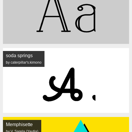
soda springs
by caterpillar's.kimono
Memphisette
by V. Sarela (Yautja)