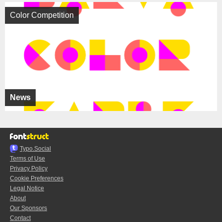
Color Competition
News
Typo.Social
Terms of Use
Privacy Policy
Cookie Preferences
Legal Notice
About
Our Sponsors
Contact