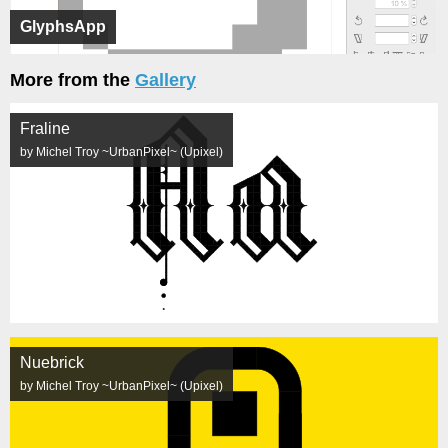
GlyphsApp
More from the
Gallery
Fraline
by Michel Troy ~UrbanPixel~ (Upixel)
Nuebrick
by Michel Troy ~UrbanPixel~ (Upixel)