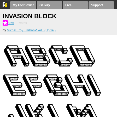
My FontStruct
Gallery
Live
Support
INVASION BLOCK
8.65
19
votes
by
Michel Troy ~UrbanPixel~ (Upixel)