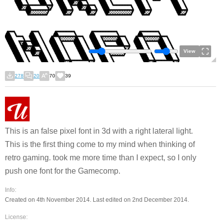
View
278
20
70
39
This is an false pixel font in 3d with a right lateral light.
This is the first thing come to my mind when thinking of
retro gaming. took me more time than I expect, so I only
push one font for the Gamecomp.
Info:
Created on 4th November 2014. Last edited on 2nd December 2014.
License: