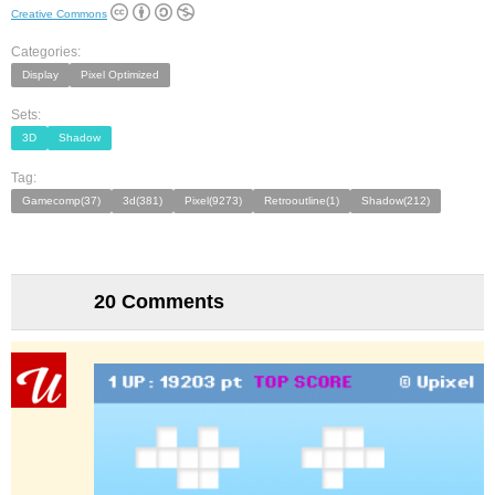
Creative Commons
Categories:
Display
Pixel Optimized
Sets:
3D
Shadow
Tag:
Gamecomp(37)
3d(381)
Pixel(9273)
Retrooutline(1)
Shadow(212)
20 Comments