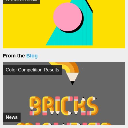
From the
Blog
Color Competition Results
News