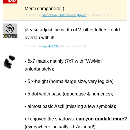
Merci companero :)
Comment by
Michel Troy ~UrbanPixel~ (Upixel)
28th january 2015
please adjust the width of V. other letters could
overlap with it!
Comment by
brynda1231
4th december 2016
• 5x7 matrix mainly (7x7 with "WwMm"
unfortunately);
• 5 x-height (normal/large size, very legible);
• 5-dot width base (uppercase & numerics);
• almost basic Ascii (missing a few symbols);
• I enjoyed the shadows:
can you gradate more?
(everywhere, actually, cf. Ascii-art!)