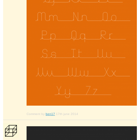
Comment by
ben17
17th june 2014