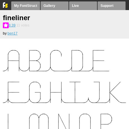
My FontStruct
Gallery
Live
Support
fineliner
8.39
11
votes
by
ben17