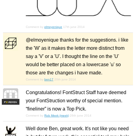
Comment by
elmoyenique
17th june 2014
@elmoyenique thanks for the suggestions. i like
the 'W' as it makes the letter more distinct from
say a 'V' or a 'U'. I thought the line on the 'U'
would be better placed on a lowercase 'u' so
those are the changes i have made.
Comment by
ben17
20th june 2014
Congratulations! FontStruct Staff have deemed
your FontStruction worthy of special mention.
F
S
“fineliner” is now a Top Pick.
Comment by
Rob Meek (meek)
26th june 2014
Well done Ben, great work. It's not like you need