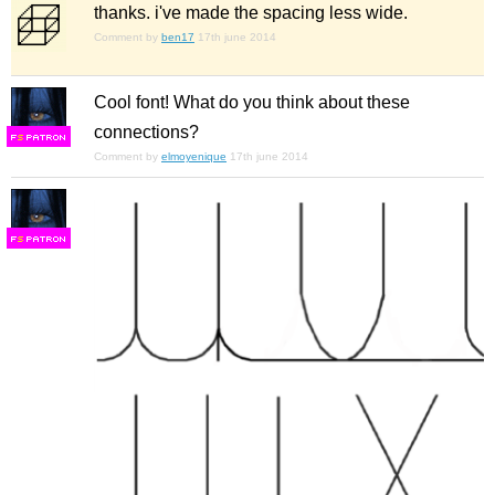
thanks. i've made the spacing less wide.
Comment by
ben17
17th june 2014
Cool font! What do you think about these
connections?
F
S
Comment by
elmoyenique
17th june 2014
F
S