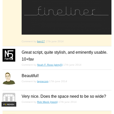
Comment by
ben17
17th june 2014
Great script, quite stylish, and eminently usable.
10+fav
Comment by
Noah F. Ross (winty5)
17th june 2014
Beautiful!
Comment by
laynecom
17th june 2014
Very nice. Does the space need to be so wide?
Comment by
Rob Meek (meek)
17th june 2014
F
S