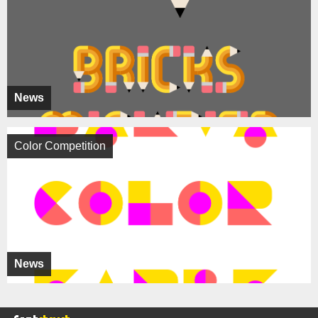
News
Color Competition
News