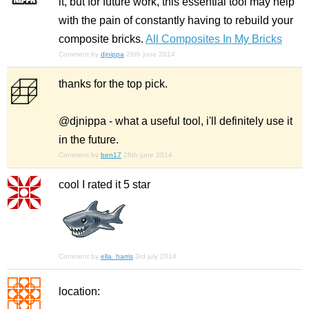
it, but for future work, this essential tool may help
with the pain of constantly having to rebuild your
composite bricks.
All Composites In My Bricks
Comment by
djnippa
26th june 2014
thanks for the top pick.
@djnippa - what a useful tool, i'll definitely use it
in the future.
Comment by
ben17
28th june 2014
cool I rated it 5 star
Comment by
ella_harris
3rd july 2014
location: