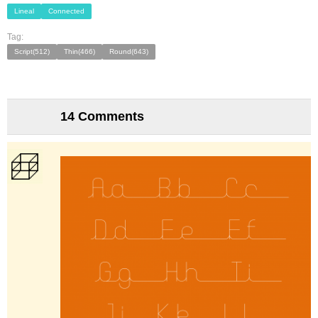
Lineal
Connected
Tag:
Script(512)
Thin(466)
Round(643)
14 Comments