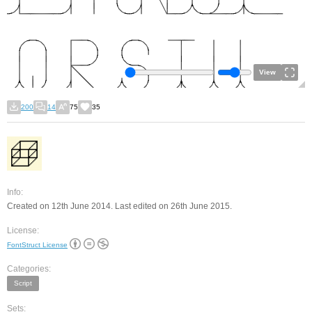
View
200
14
75
35
Info:
Created on 12th June 2014. Last edited on 26th June 2015.
License:
FontStruct License
Categories:
Script
Sets: