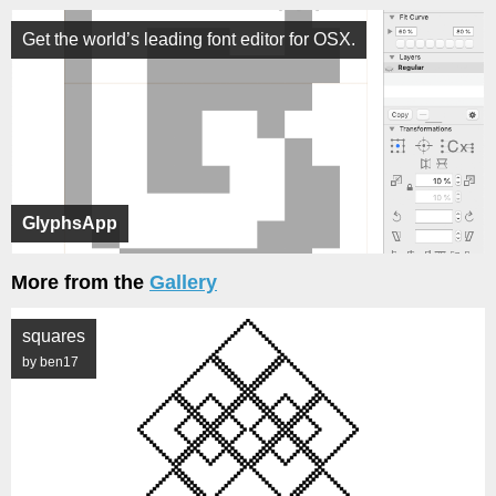
Get the world’s leading font editor for OSX.
GlyphsApp
More from the
Gallery
squares
by ben17