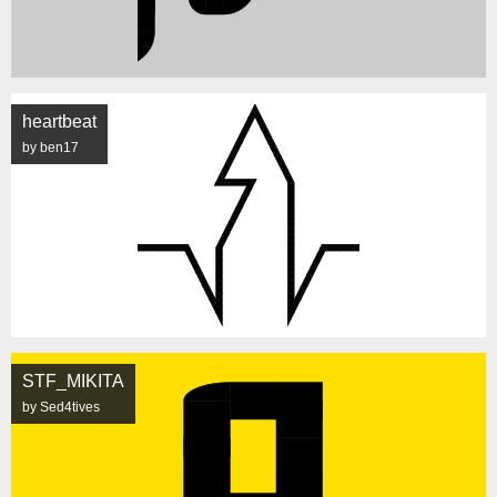
heartbeat
by ben17
STF_MIKITA
by Sed4tives