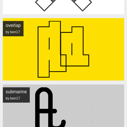
overlap
by ben17
submarine
by ben17