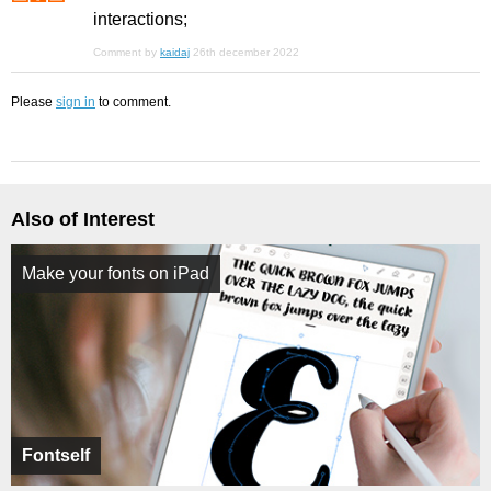
interactions;
Comment by
kaidaj
26th december 2022
Please
sign in
to comment.
Also of Interest
Make your fonts on iPad
Fontself