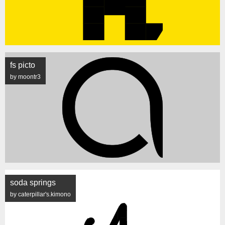
fs picto
by moontr3
soda springs
by caterpillar's.kimono