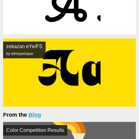
zekazan eYe/FS
by elmoyenique
From the
Blog
Color Competition Results