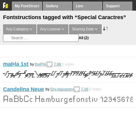
My FontStruct
Gallery
Live
Support
Fontstructions tagged with “Special Caractres”
Any Category
Any License
Sharing Date
All
(2)
maÞla 1st
by
thePhil
7.98
2
votes
Candelina Neue
by
Dry-macarony
7.16
2
votes