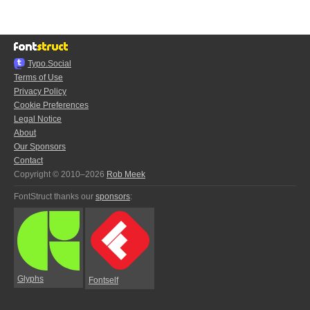
Typo.Social
Terms of Use
Privacy Policy
Cookie Preferences
Legal Notice
About
Our Sponsors
Contact
Copyright © 2010–2026
Rob Meek
FontStruct thanks our
sponsors
:
Glyphs
Fontself