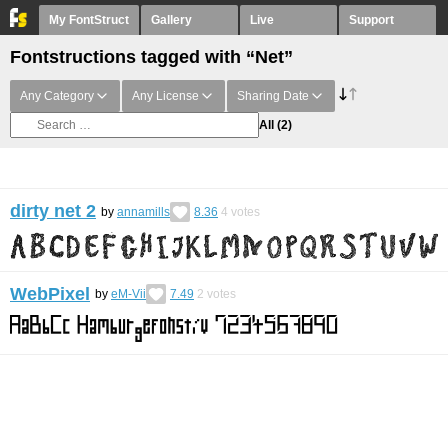
My FontStruct
Gallery
Live
Support
Fontstructions tagged with “Net”
Any Category
Any License
Sharing Date
All
(2)
dirty net 2
by
annamills
8.36
4
votes
WebPixel
by
eM-Vii
7.49
2
votes