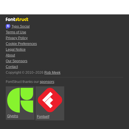
Typo.Social
Terms of Use
Privacy Policy
Cookie Preferences
Legal Notice
About
Our Sponsors
Contact
Copyright © 2010–2026
Rob Meek
FontStruct thanks our
sponsors
:
Glyphs
Fontself