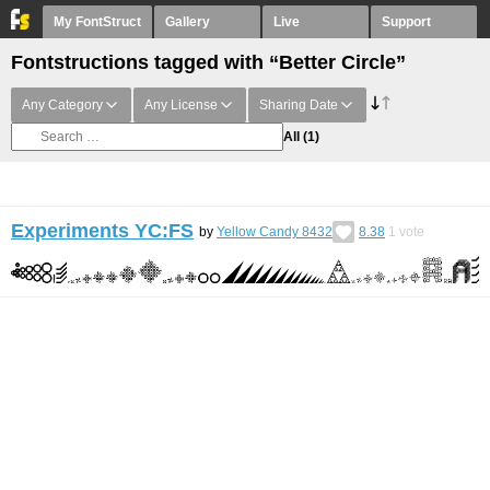
My FontStruct
Gallery
Live
Support
Fontstructions tagged with “Better Circle”
Any Category
Any License
Sharing Date
All
(1)
Experiments YC:FS
by
Yellow Candy 8432
8.38
1
vote