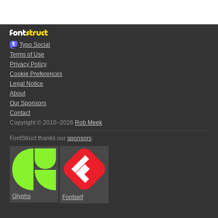
Typo.Social
Terms of Use
Privacy Policy
Cookie Preferences
Legal Notice
About
Our Sponsors
Contact
Copyright © 2010–2026
Rob Meek
FontStruct thanks our
sponsors
:
Glyphs
Fontself