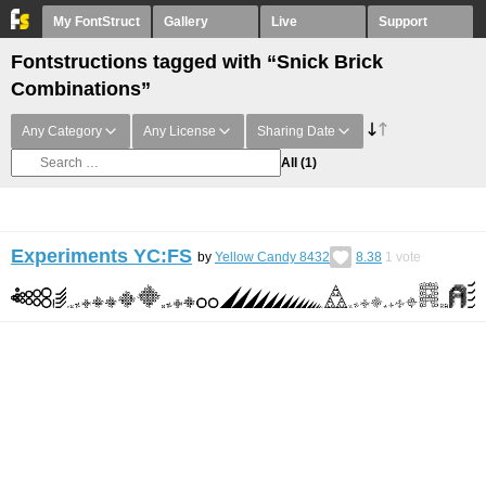
My FontStruct
Gallery
Live
Support
Fontstructions tagged with “Snick Brick
Combinations”
Any Category
Any License
Sharing Date
All
(1)
Experiments YC:FS
by
Yellow Candy 8432
8.38
1
vote