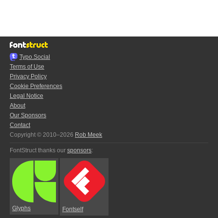
Typo.Social
Terms of Use
Privacy Policy
Cookie Preferences
Legal Notice
About
Our Sponsors
Contact
Copyright © 2010–2026
Rob Meek
FontStruct thanks our
sponsors
:
Glyphs
Fontself