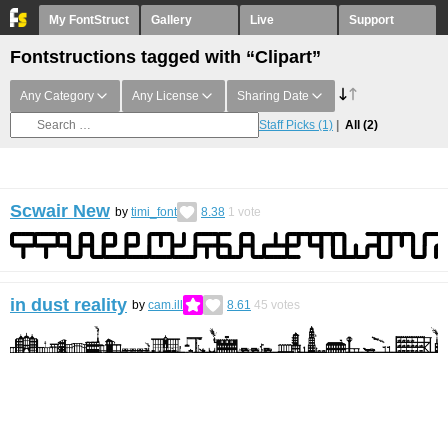
My FontStruct
Gallery
Live
Support
Fontstructions tagged with “Clipart”
Any Category
Any License
Sharing Date
Staff Picks
(1)
All
(2)
Scwair New
by
timi_font
8.38
1
vote
in dust reality
by
cam.ill
8.61
45
votes