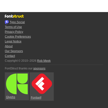
Typo.Social
Terms of Use
Privacy Policy
Cookie Preferences
Legal Notice
About
Our Sponsors
Contact
Copyright © 2010–2026
Rob Meek
FontStruct thanks our
sponsors
:
Glyphs
Fontself