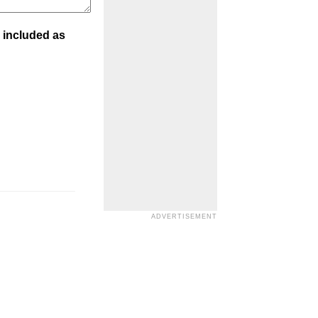
 included as