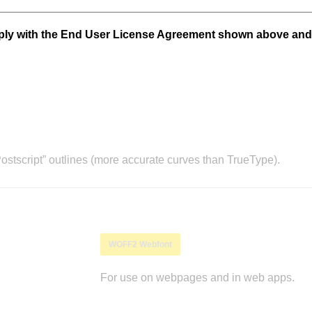
mply with the End User License Agreement shown above and
stscript” outlines (more accurate curves than TrueType).
WOFF2 Webfont
For use on webpages and in web apps.