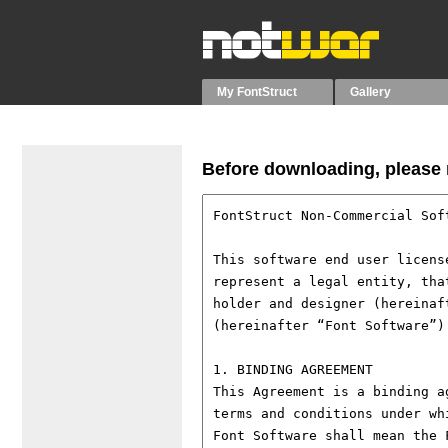
My FontStruct
Gallery
Before downloading, please r