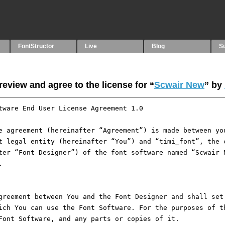
FontStructor
Live
Blog
S
eview and agree to the license for “
Scwair New
” by