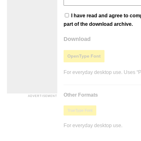
I have read and agree to co
part of the download archive.
Download
OpenType Font
For everyday desktop use. Uses “Po
Other Formats
TrueType Font
For everyday desktop use.