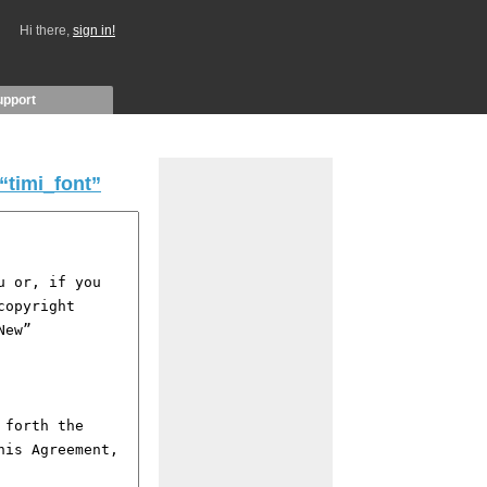
Hi there,
sign in!
upport
“timi_font”