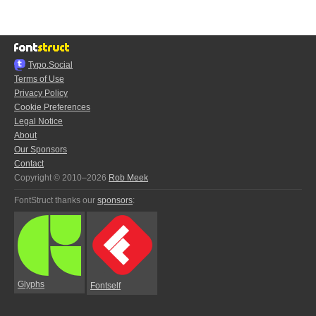
Typo.Social
Terms of Use
Privacy Policy
Cookie Preferences
Legal Notice
About
Our Sponsors
Contact
Copyright © 2010–2026
Rob Meek
FontStruct thanks our
sponsors
:
Glyphs
Fontself