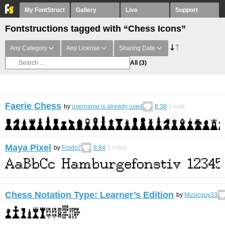
My FontStruct
Gallery
Live
Support
Fontstructions tagged with “Chess Icons”
Any Category
Any License
Sharing Date
All
(3)
Faerie Chess
by
username is already used
8.38
1
vote
Maya Pixel
by
Frodo7
8.84
3
votes
Chess Notation Type: Learner’s Edition
by
Musicguy33