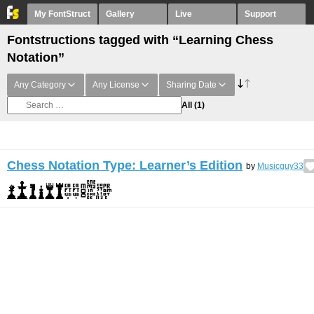
My FontStruct
Gallery
Live
Support
Fontstructions tagged with “Learning Chess
Notation”
Any Category
Any License
Sharing Date
All
(1)
Chess Notation Type: Learner’s Edition
by
Musicguy33