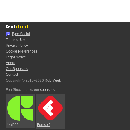
Typo.Social
Terms of Use
Privacy Policy
Cookie Preferences
Legal Notice
About
Our Sponsors
Contact
Copyright © 2010–2026
Rob Meek
FontStruct thanks our
sponsors
:
Glyphs
Fontself