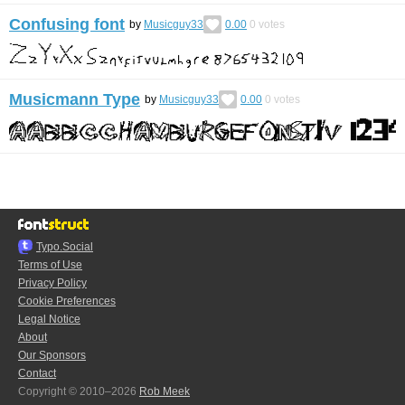
Confusing font
by
Musicguy33
0.00
0
votes
Musicmann Type
by
Musicguy33
0.00
0
votes
Typo.Social
Terms of Use
Privacy Policy
Cookie Preferences
Legal Notice
About
Our Sponsors
Contact
Copyright © 2010–2026
Rob Meek