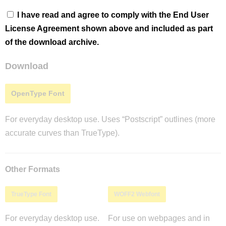
I have read and agree to comply with the End User
License Agreement shown above and included as part
of the download archive.
Download
OpenType Font
For everyday desktop use. Uses “Postscript” outlines (more
accurate curves than TrueType).
Other Formats
TrueType Font
WOFF2 Webfont
For everyday desktop use.
For use on webpages and in