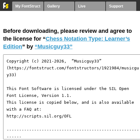
My FontStruct
Gallery
Live
Support
Before downloading, please review and agree to
the license for “
Chess Notation Type: Learner’s
Edition
” by
“Musicguy33”