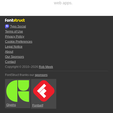
web apps.
Typo.Social
Terms of Use
Privacy Policy
Cookie Preferences
Legal Notice
About
Our Sponsors
Contact
Copyright © 2010–2026
Rob Meek
FontStruct thanks our
sponsors
:
Glyphs
Fontself