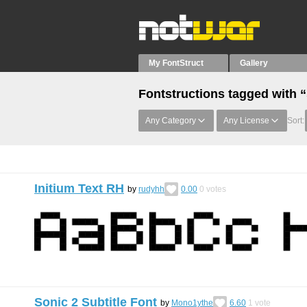
My FontStruct
Gallery
Fontstructions tagged with “
Any Category
Any License
Sort:
Initium Text RH
by
rudyhh
0.00
0
votes
Sonic 2 Subtitle Font
by
Mono1ythe
6.60
1
vote