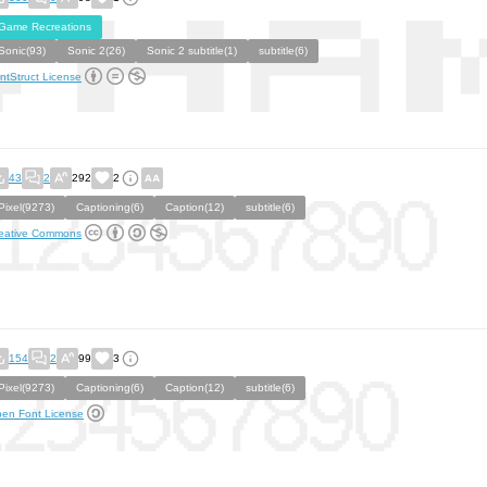
Game Recreations
Sonic(93)
Sonic 2(26)
Sonic 2 subtitle(1)
subtitle(6)
ntStruct License
43
2
292
2
Pixel(9273)
Captioning(6)
Caption(12)
subtitle(6)
eative Commons
154
2
99
3
Pixel(9273)
Captioning(6)
Caption(12)
subtitle(6)
en Font License