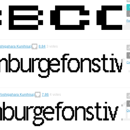
Fo
shigahara Kunihisa)
8.84
3
votes
Cr
Yoshigahara Kunihisa)
7.86
4
votes
Op