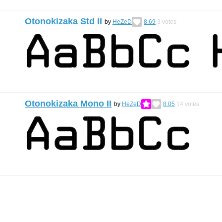
Otonokizaka Std II
by
HeZeD
8.69
3
votes
Otonokizaka Mono II
by
HeZeD
8.05
14
votes