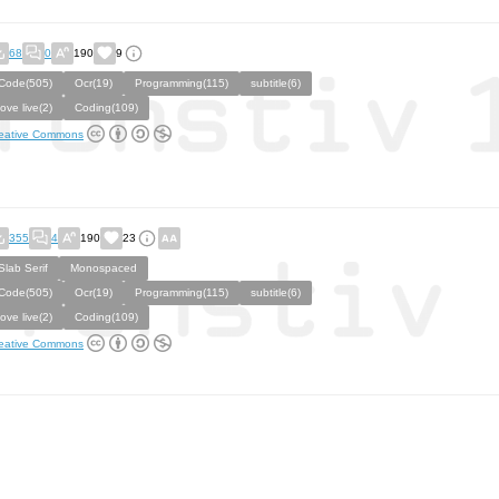
68
0
190
9
Code(505)
Ocr(19)
Programming(115)
subtitle(6)
love live(2)
Coding(109)
eative Commons
355
4
190
23
Slab Serif
Monospaced
Code(505)
Ocr(19)
Programming(115)
subtitle(6)
love live(2)
Coding(109)
eative Commons