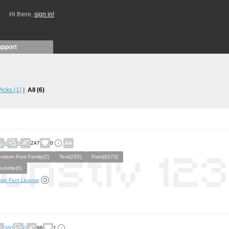
Hi there,
sign in!
upport
 Picks
(1)
All
(6)
6
0
247
0
Initium Font Family(2)
Text(255)
Pixel(9273)
subtitle(6)
en Font License
360
0
98
1