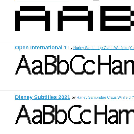
Open International 1
by
Harley Sambridge Claus Winfield (Yo
Disney Subtitles 2021
by
Harley Sambridge Claus Winfield (