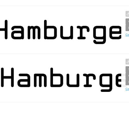
Cr
Cr