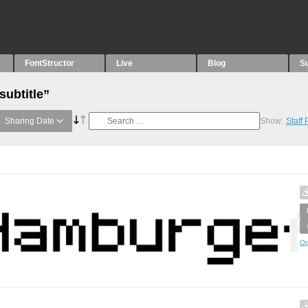
FontStructor
Live
Blog
S
subtitle”
Sharing Date
Show:
Staff
Op