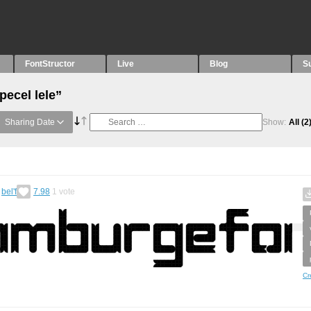
FontStructor
Live
Blog
S
pecel lele”
Sharing Date
Show:
All
(2
y
bel'f
7.98
1
vote
Cr