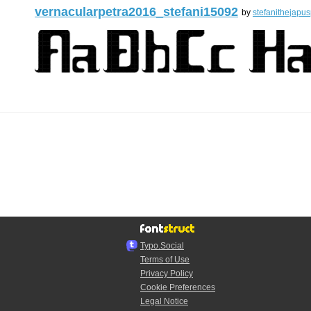
vernacularpetra2016_stefani15092
by
stefanithejapus
Typo.Social
Terms of Use
Privacy Policy
Cookie Preferences
Legal Notice