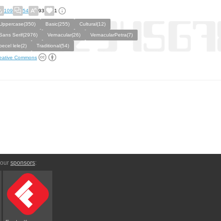
109
54
93
1
Uppercase(350)
Basic(255)
Cultural(12)
Sans Serif(2976)
Vernacular(26)
VernacularPetra(7)
pecel lele(2)
Traditional(54)
eative Commons
 our
sponsors
: