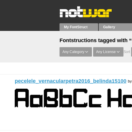
My FontStruct
Gallery
Fontstructions tagged with “
Any Category
Any License
Sort:
pecelele_vernacularpetra2016_belinda15100
b