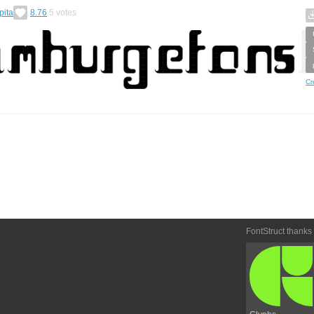
pita
8.76
5
votes
Cr
FontStruct thanks