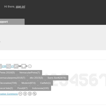
Hi there,
sign in!
upport
)
238
15
98
0
Petra 2016(5)
VernacularPetra(7)
vernacularpetra2016(7)
dkv 2015(3)
Sans Serif(2976)
Decorative(706)
Modern(974)
Catfish(1)
pecel lele(2)
Food(47)
Indonesia(100)
eative Commons