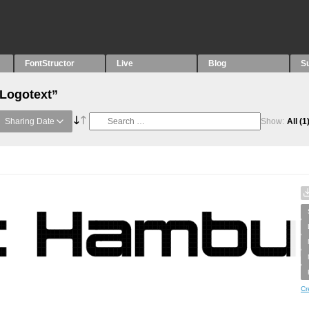
FontStructor
Live
Blog
S
“Logotext”
Sharing Date
Show:
All
(1
Cr