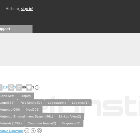
Hi there,
sign in!
upport
)
118
3
80
3
Sans Serif
Display
Logo(564)
Roc Mitchell(2)
Logostyle(4)
Logotext(1)
Nintendo(699)
Nes(501)
Nintendo Entertainment System(361)
Limited View(2)
Futuristic(1299)
Corporate Image(2)
Corporate(7)
eative Commons