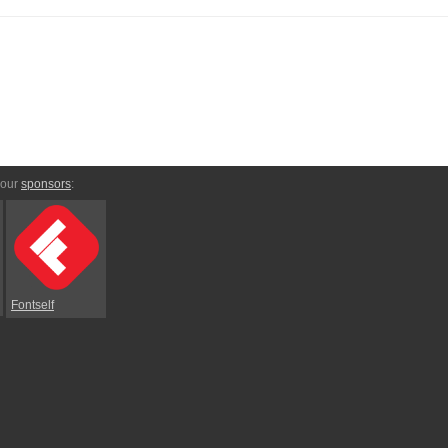
 our
sponsors
:
Fontself