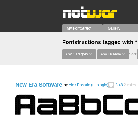
My FontStruct
Gallery
Fontstructions tagged with 
Any Category
Any License
Sort:
New Era Software
by
Alex Rosario (neologix)
8.48
2
votes