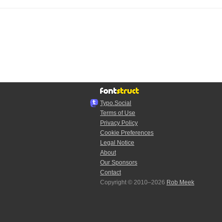
Typo.Social
Terms of Use
Privacy Policy
Cookie Preferences
Legal Notice
About
Our Sponsors
Contact
Copyright © 2010–2026
Rob Meek