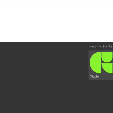
FontStruct thanks
Glyphs