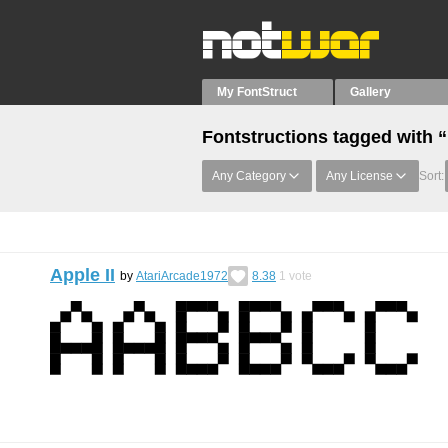
My FontStruct
Gallery
Fontstructions tagged with “
Any Category
Any License
Sort:
Apple II
by
AtariArcade1972
8.38
1
vote