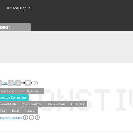
Hi there,
sign in!
upport
)
256
0
98
1
Sans Serif
Pixel Optimized
Vintage Computing
Retro(1449)
Computer(902)
Classic(156)
Apple(76)
Ii(22)
Iie(1)
70s(90)
ntStruct License