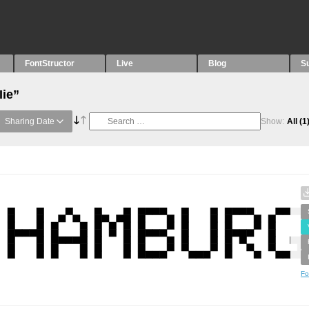
FontStructor
Live
Blog
S
Iie”
Sharing Date
Show:
All
(1
Fo