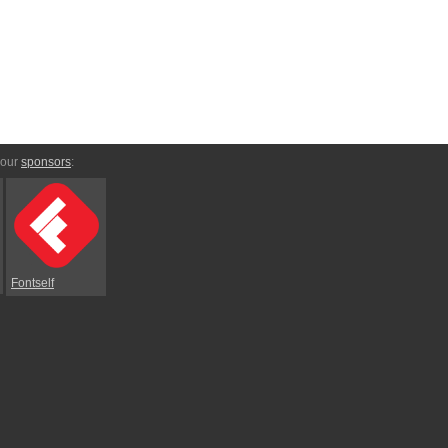
 our
sponsors
:
Fontself