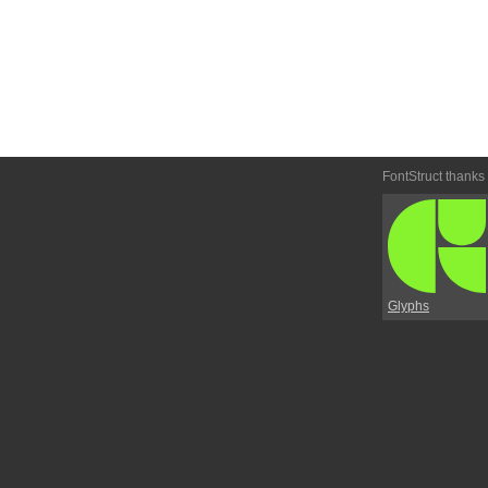
FontStruct thanks
Glyphs