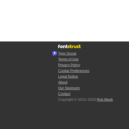
Typo.Social
Terms of Use
Privacy Policy
Cookie Preferences
Legal Notice
About
Our Sponsors
Contact
Copyright © 2010–2026
Rob Meek