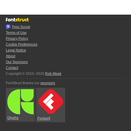
Typo.Social
Terms of Use
Privacy Policy
Cookie Preferences
Legal Notice
About
Our Sponsors
Contact
Copyright © 2010–2026
Rob Meek
FontStruct thanks our
sponsors
:
Glyphs
Fontself