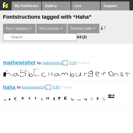
My FontStruct
Gallery
Live
Support
Fontstructions tagged with “Haha”
Any Category
Any License
Sharing Date
All
(2)
mathewishot
by
mathewishot
0.00
0
votes
haha
by
bananaman24
5.80
6
votes