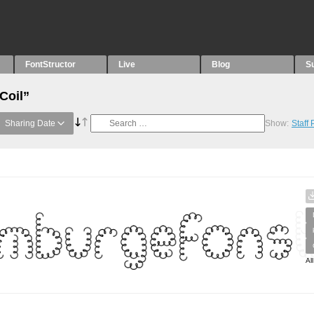
FontStructor
Live
Blog
S
Coil”
Sharing Date
Show:
Staff
Al