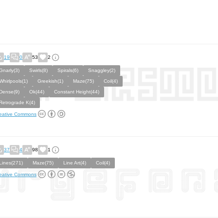
19
0
53
2
Gnarly(3)
Swirls(8)
Spirals(6)
Snaggley(2)
Whirlpools(1)
Greekish(1)
Maze(75)
Coil(4)
Dense(9)
Ok(44)
Constant Height(44)
Retrograde K(4)
eative Commons
37
4
98
1
Lines(271)
Maze(75)
Line Art(4)
Coil(4)
eative Commons