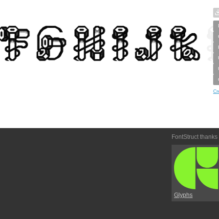
Cr
FontStruct thanks
Glyphs