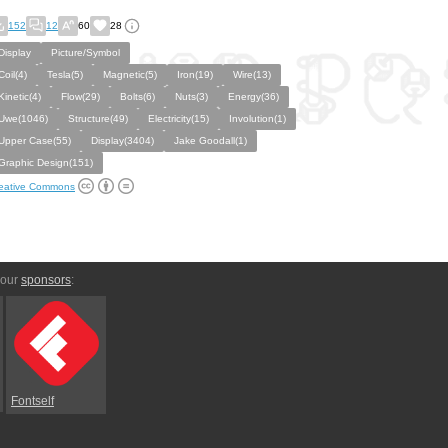
152
12
60
28
Display
Picture/Symbol
Coil(4)
Tesla(5)
Magnetic(5)
Iron(19)
Wire(13)
Kinetic(4)
Flow(29)
Bolts(6)
Nuts(3)
Energy(36)
Uwe(1046)
Structure(49)
Electricity(15)
Involution(1)
Upper Case(55)
Display(3404)
Jake Goodall(1)
Graphic Design(151)
eative Commons
 our
sponsors
:
Fontself