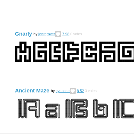
Gnarly
by
jonrgrover
7.98
0
votes
Ancient Maze
by
eyecone
8.52
3
votes