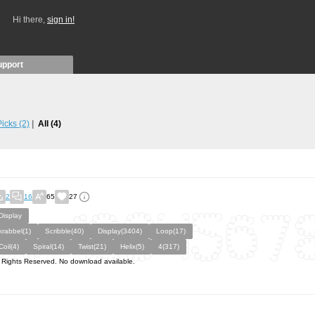
Hi there,
sign in!
upport
 Picks
(2)
All
(4)
2
16
65
27
Display
krabbel(1)
Scribble(40)
Display(3404)
Loop(17)
Coil(4)
Spiral(14)
Twist(21)
Helix(5)
4(317)
l Rights Reserved. No download available.