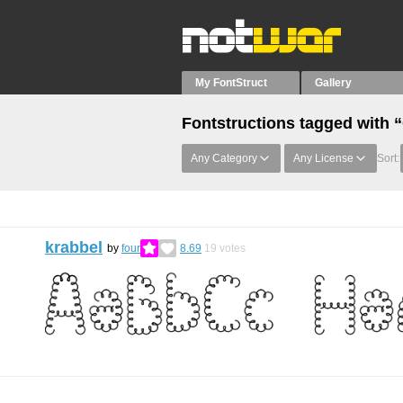
My FontStruct
Gallery
Fontstructions tagged with “
Any Category
Any License
Sort:
krabbel
by
four
8.69
19
votes