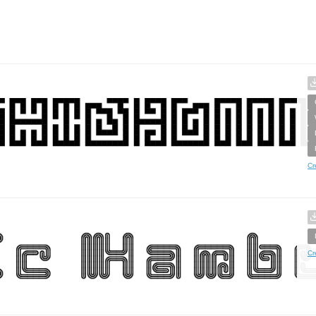
Cr
Cr