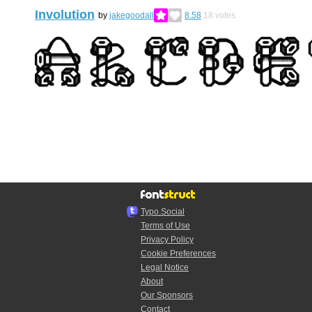
Involution
by
jakegoodall
8.58
18
votes
Typo.Social
Terms of Use
Privacy Policy
Cookie Preferences
Legal Notice
About
Our Sponsors
Contact