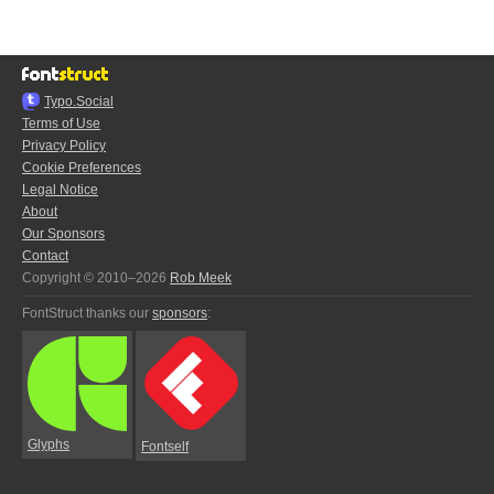
Typo.Social
Terms of Use
Privacy Policy
Cookie Preferences
Legal Notice
About
Our Sponsors
Contact
Copyright © 2010–2026
Rob Meek
FontStruct thanks our
sponsors
:
Glyphs
Fontself