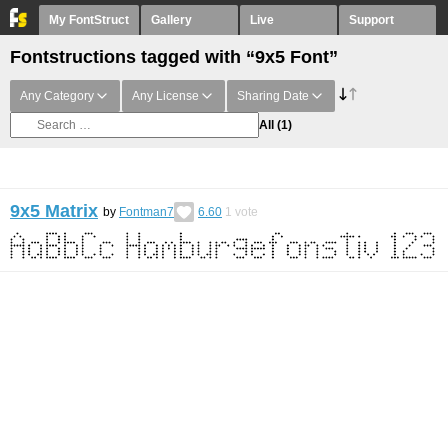
My FontStruct
Gallery
Live
Support
Fontstructions tagged with “9x5 Font”
Any Category
Any License
Sharing Date
All
(1)
9x5 Matrix
by
Fontman7
6.60
1
vote