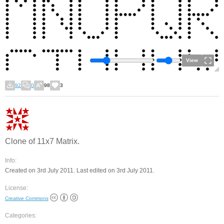
View
92
0
98
3
Clone of 11x7 Matrix.
Info:
Created on 3rd July 2011. Last edited on 3rd July 2011.
License:
Creative Commons
Categories: