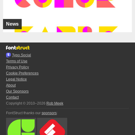
News
Typo.Social
Terms of Use
Privacy Policy
Cookie Preferences
Legal Notice
About
Our Sponsors
Contact
Copyright © 2010–2026
Rob Meek
FontStruct thanks our
sponsors
: