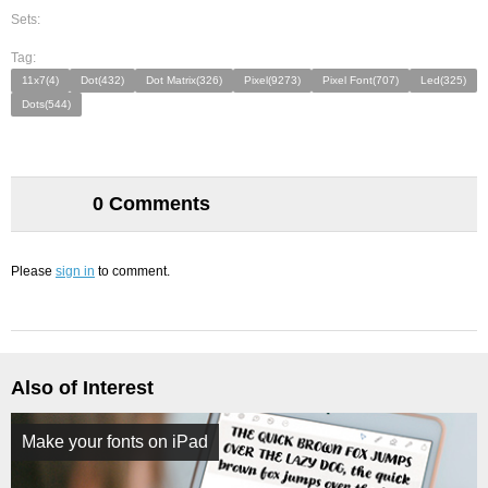
Sets:
Tag:
11x7(4)
Dot(432)
Dot Matrix(326)
Pixel(9273)
Pixel Font(707)
Led(325)
Dots(544)
0 Comments
Please
sign in
to comment.
Also of Interest
Make your fonts on iPad