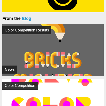
From the
Blog
Color Competition Results
News
Color Competition