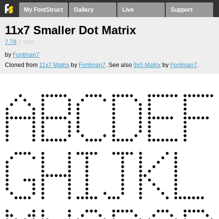
My FontStruct
Gallery
Live
Support
11x7 Smaller Dot Matrix
7.78
1
vote
by
Fontman7
Cloned from
11x7 Matrix
by
Fontman7
. See also
9x5 Matrix
by
Fontman7
.