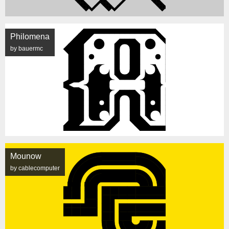
Philomena
by bauermc
Mounow
by cablecomputer