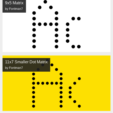
9x5 Matrix
by Fontman7
11x7 Smaller Dot Matrix
by Fontman7