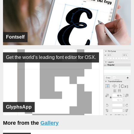
Fontself
Get the world’s leading font editor for OSX.
GlyphsApp
More from the
Gallery