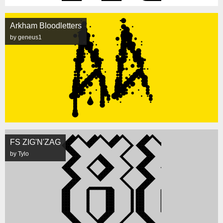
Arkham Bloodletters
by geneus1
FS ZIG'N'ZAG
by Tylo