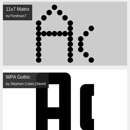
11x7 Matrix
by Fontman7
WPA Gothic
by Stephen Coles (Stewf)