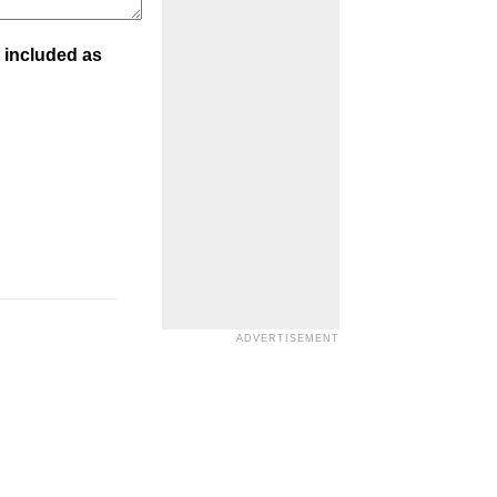
 included as