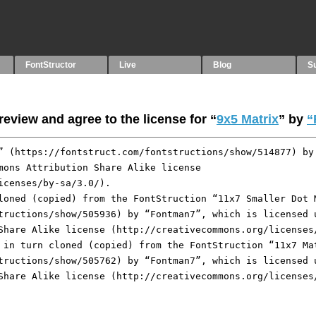
FontStructor
Live
Blog
S
eview and agree to the license for “
9x5 Matrix
” by
“