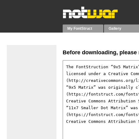
My FontStruct
Gallery
Before downloading, please r