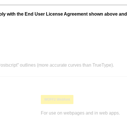
mply with the End User License Agreement shown above and
stscript” outlines (more accurate curves than TrueType).
WOFF2 Webfont
For use on webpages and in web apps.