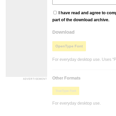
I have read and agree to co
part of the download archive.
Download
OpenType Font
For everyday desktop use. Uses “Po
Other Formats
TrueType Font
For everyday desktop use.