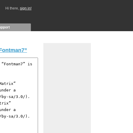
Hi there,
sign in!
upport
Fontman7”