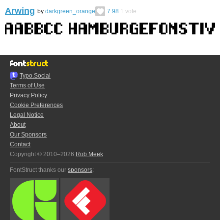
Arwing
by
darkgreen_orange
7.98
1
vote
Typo.Social
Terms of Use
Privacy Policy
Cookie Preferences
Legal Notice
About
Our Sponsors
Contact
Copyright © 2010–2026
Rob Meek
FontStruct thanks our
sponsors
: