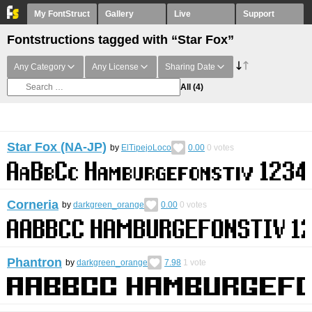
My FontStruct
Gallery
Live
Support
Fontstructions tagged with “Star Fox”
Any Category
Any License
Sharing Date
All
(4)
Star Fox (NA-JP)
by
ElTipejoLoco
0.00
0
votes
Corneria
by
darkgreen_orange
0.00
0
votes
Phantron
by
darkgreen_orange
7.98
1
vote