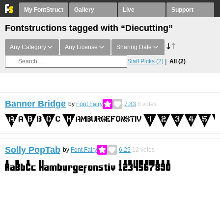
My FontStruct
Gallery
Live
Support
Fontstructions tagged with “Diecutting”
Any Category
Any License
Sharing Date
Staff Picks
(2)
All
(2)
Banner Bridge
by
Font Fairy
7.83
8
votes
Solly PopTab
by
Font Fairy
6.25
12
votes