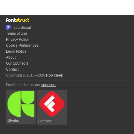
Typo.Social
Terms of Use
Privacy Policy
Cookie Preferences
Legal Notice
About
Our Sponsors
Contact
Copyright © 2010–2026
Rob Meek
FontStruct thanks our
sponsors
:
Glyphs
Fontself