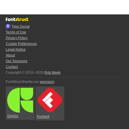
Typo.Social
Terms of Use
Privacy Policy
Cookie Preferences
Legal Notice
About
Our Sponsors
Contact
Copyright © 2010–2026
Rob Meek
FontStruct thanks our
sponsors
:
Glyphs
Fontself