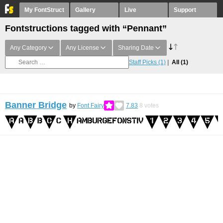
My FontStruct
Gallery
Live
Support
Fontstructions tagged with “Pennant”
Any Category
Any License
Sharing Date
Staff Picks
(1)
All
(1)
Banner Bridge
by
Font Fairy
7.83
8
votes