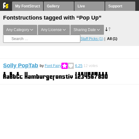
My FontStruct
Gallery
Live
Support
Fontstructions tagged with “Pop Up”
Any Category
Any License
Sharing Date
Staff Picks
(1)
All
(1)
Solly PopTab
by
Font Fairy
6.25
12
votes