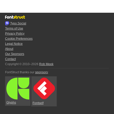
Typo.Social
Terms of Use
Privacy Policy
Cookie Preferences
Legal Notice
About
Our Sponsors
Contact
Copyright © 2010–2026
Rob Meek
FontStruct thanks our
sponsors
:
Glyphs
Fontself