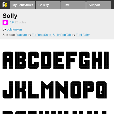
My FontStruct
Gallery
Live
Support
Solly
6.19
12
votes
by
polyfonken
See also
Fracture
by
ForFontsSake
,
Solly PopTab
by
Font Fairy
.