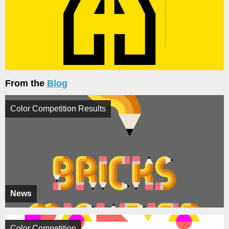
From the
Blog
Color Competition Results
News
Color Competition