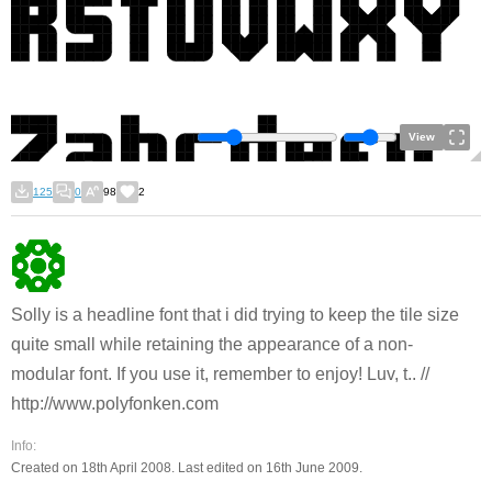
View
125
0
98
2
Solly is a headline font that i did trying to keep the tile size
quite small while retaining the appearance of a non-
modular font. If you use it, remember to enjoy! Luv, t.. //
http://www.polyfonken.com
Info:
Created on 18th April 2008. Last edited on 16th June 2009.