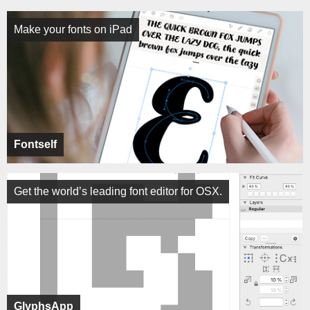
Make your fonts on iPad
Fontself
Get the world’s leading font editor for OSX.
GlyphsApp