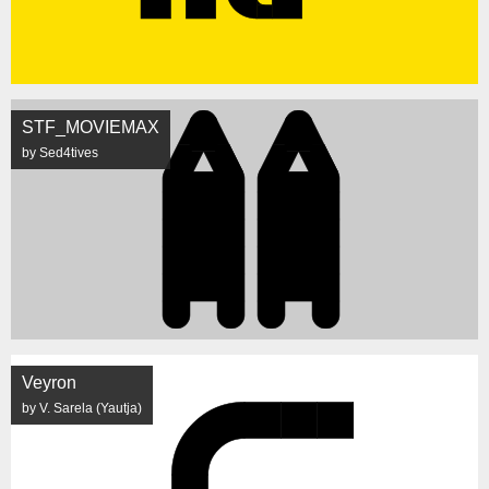
STF_MOVIEMAX
by Sed4tives
Veyron
by V. Sarela (Yautja)