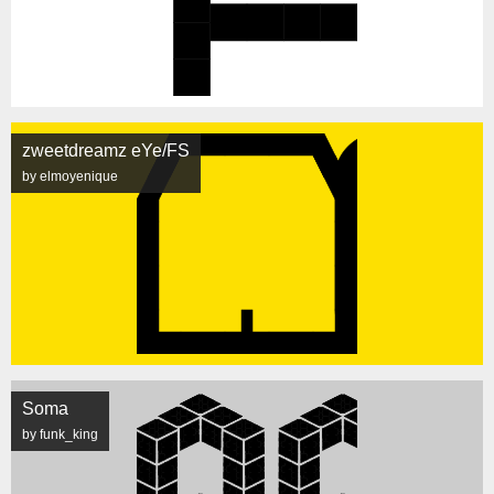
zweetdreamz eYe/FS
by elmoyenique
Soma
by funk_king