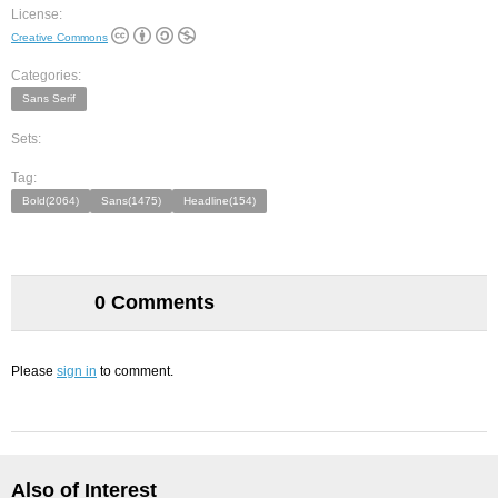
License:
Creative Commons
Categories:
Sans Serif
Sets:
Tag:
Bold(2064)
Sans(1475)
Headline(154)
0 Comments
Please
sign in
to comment.
Also of Interest