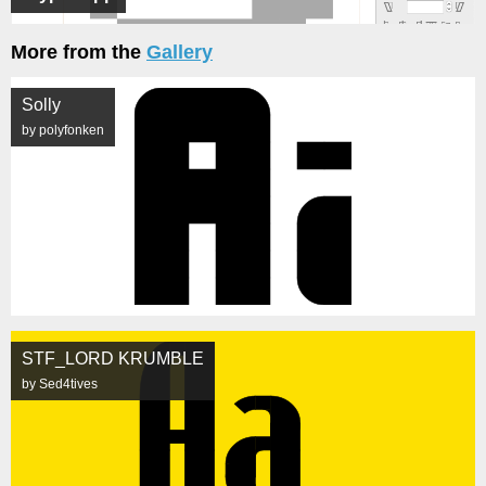
More from the
Gallery
Solly
by polyfonken
STF_LORD KRUMBLE
by Sed4tives