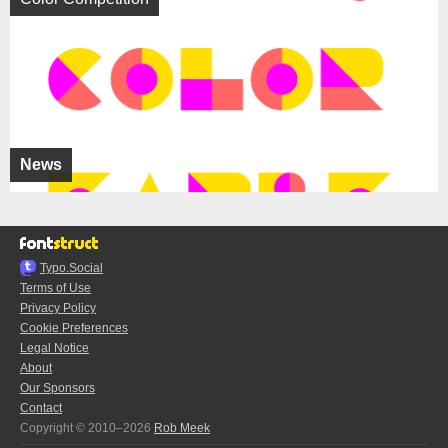
News
Typo.Social
Terms of Use
Privacy Policy
Cookie Preferences
Legal Notice
About
Our Sponsors
Contact
Copyright © 2010–2026
Rob Meek