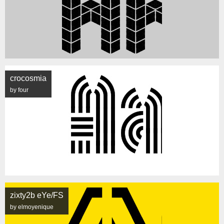
crocosmia
by four
zixty2b eYe/FS
by elmoyenique