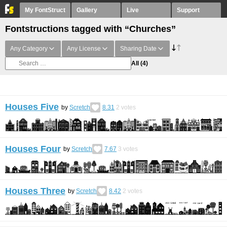
My FontStruct
Gallery
Live
Support
Fontstructions tagged with “Churches”
Any Category
Any License
Sharing Date
All
(4)
Houses Five
by
Scretch
8.31
2
votes
Houses Four
by
Scretch
7.67
3
votes
Houses Three
by
Scretch
8.42
2
votes