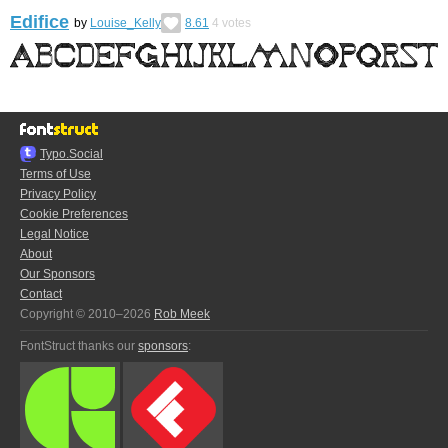
Edifice
by
Louise_Kelly
8.61
4
votes
Typo.Social
Terms of Use
Privacy Policy
Cookie Preferences
Legal Notice
About
Our Sponsors
Contact
Copyright © 2010–2026
Rob Meek
FontStruct thanks our
sponsors
: