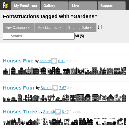
My FontStruct
Gallery
Live
Support
Fontstructions tagged with “Gardens”
Any Category
Any License
Sharing Date
All
(5)
Houses Five
by
Scretch
8.31
2
votes
Houses Four
by
Scretch
7.67
3
votes
Houses Three
by
Scretch
8.42
2
votes