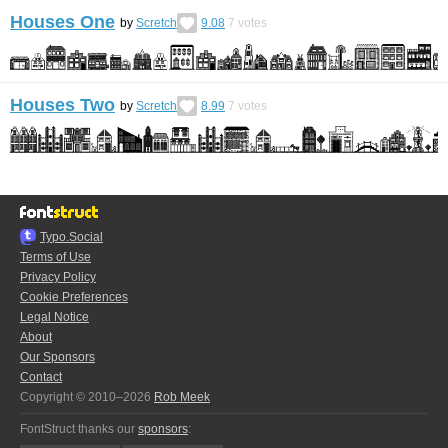
Houses One
by
Scretch
9.08
7
votes
Houses Two
by
Scretch
8.99
7
votes
Typo.Social
Terms of Use
Privacy Policy
Cookie Preferences
Legal Notice
About
Our Sponsors
Contact
Copyright © 2010–2026
Rob Meek
FontStruct thanks our
sponsors
: