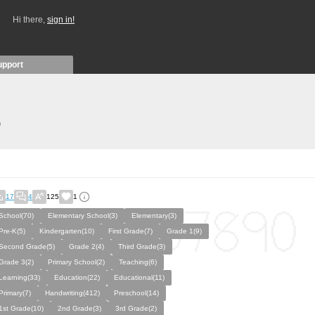
Hi there,
sign in!
upport
)
17
4
125
1
School(70)
Elementary School(3)
Elementary(3)
Pre-K(5)
Kindergarten(10)
First Grade(7)
Grade 1(9)
Second Grade(5)
Grade 2(4)
Third Grade(3)
Grade 3(2)
Primary School(2)
Teaching(6)
Learning(33)
Education(22)
Educational(11)
Primary(7)
Handwriting(412)
Preschool(14)
1st Grade(10)
2nd Grade(3)
3rd Grade(2)