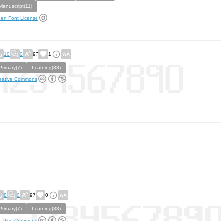
Manuscript(11)
en Font License
10
0
97
1
Primary(7)
Learning(33)
eative Commons
8
0
97
0
Primary(7)
Learning(33)
eative Commons