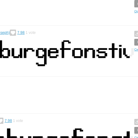
Op
oseph)
7.98
1
vote
Cr
7.98
1
vote
Cr