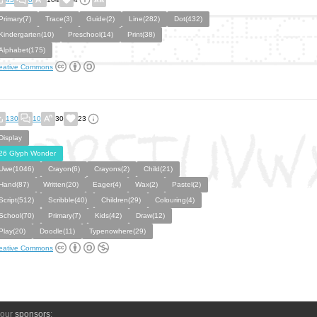
Primary(7)
Trace(3)
Guide(2)
Line(282)
Dot(432)
Kindergarten(10)
Preschool(14)
Print(38)
Alphabet(175)
eative Commons
130
10
30
23
Display
26 Glyph Wonder
Uwe(1046)
Crayon(6)
Crayons(2)
Child(21)
Hand(87)
Written(20)
Eager(4)
Wax(2)
Pastel(2)
Script(512)
Scribble(40)
Children(29)
Colouring(4)
School(70)
Primary(7)
Kids(42)
Draw(12)
Play(20)
Doodle(11)
Typenowhere(29)
eative Commons
 our
sponsors
: