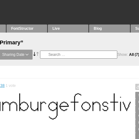
FontStructor
Live
Blog
S
“Primary”
Sharing Date
Show:
All
(7
.38
1
vote