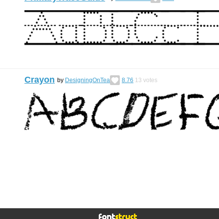
Crayon
by
DesigningOnTea
8.76
13
votes