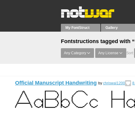
My FontStruct
Gallery
Fontstructions tagged with 
Any Category
Any License
Sort:
Official Manuscript Handwriting
by
chriswal1200
8