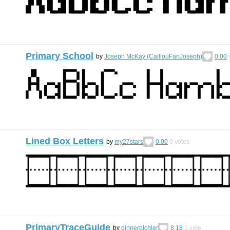
Primary School
by
Joseph McKay (CaillouFanJoseph)
0.00
Lined Box Letters
by
my27stars
0.00
0
votes
PrimaryTraceGuide
by
dinnerbichler
8.18
1
vote