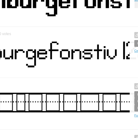
0
votes
Cr
Fo