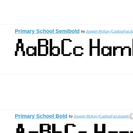
Primary School Semibold
by
Joseph McKay (CaillouFanJ
Primary School Bold
by
Joseph McKay (CaillouFanJoseph)