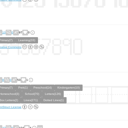
10
0
97
0
Primary(7)
Learning(33)
eative Commons
8
0
53
1
Primary(7)
Prek(1)
Preschool(14)
Kindergarten(10)
Homeschool(3)
School(70)
Letters(126)
Box Letters(2)
Lines(271)
Dotted Lines(1)
ntStruct License
43
0
104
4