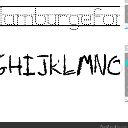
Cr
Cr
FontStruct thanks