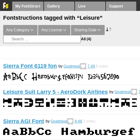
My FontStruct
Gallery
Live
Support
Fontstructions tagged with “Leisure”
Any Category
Any License
Sharing Date
All
(4)
Sierra Font 6119 fon
by
Goatmeal
7.49
6
votes
Leisure Suit Larry 5 - AeroDork Airlines
by
Goatmeal
Sierra AGI Font
by
Goatmeal
8.48
2
votes