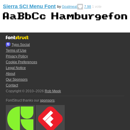
Sierra SCI Menu Font
by
Goatmeal
7.98
1
vote
Typo.Social
Terms of Use
Privacy Policy
Cookie Preferences
Legal Notice
About
Our Sponsors
Contact
Copyright © 2010–2026
Rob Meek
FontStruct thanks our
sponsors
: