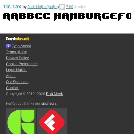
Tic Tax
by
Josh Hejka (jhejka)
7.99
4
votes
Typo.Social
Terms of Use
Privacy Policy
Cookie Preferences
Legal Notice
About
Our Sponsors
Contact
Copyright © 2010–2026
Rob Meek
FontStruct thanks our
sponsors
: