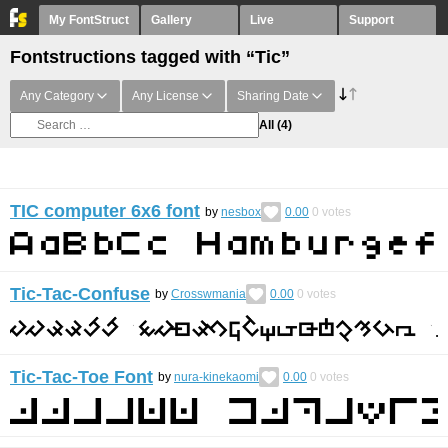
My FontStruct
Gallery
Live
Support
Fontstructions tagged with “Tic”
Any Category
Any License
Sharing Date
All
(4)
TIC computer 6x6 font
by
nesbox
0.00
0
votes
Tic-Tac-Confuse
by
Crosswmania
0.00
0
votes
Tic-Tac-Toe Font
by
nura-kinekaomi
0.00
0
votes