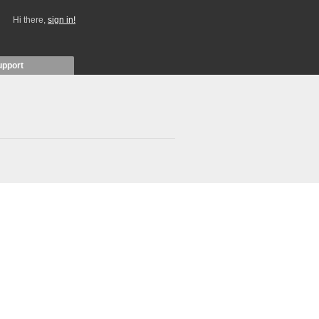
Hi there,
sign in!
upport