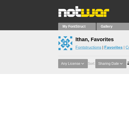
My FontStruct
Gallery
lthan, Favorites
Fontstructions
Favorites
C
Any License
Sort:
Sharing Date