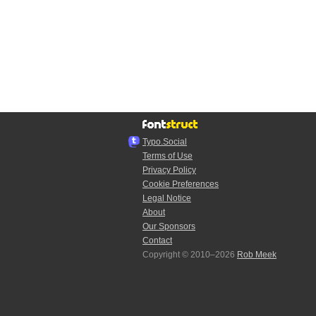
Typo.Social
Terms of Use
Privacy Policy
Cookie Preferences
Legal Notice
About
Our Sponsors
Contact
Copyright © 2010–2026
Rob Meek