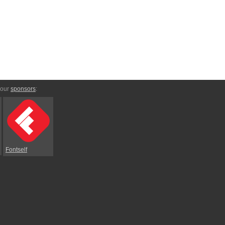
 our
sponsors
:
Fontself