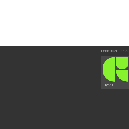
FontStruct thanks
Glyphs