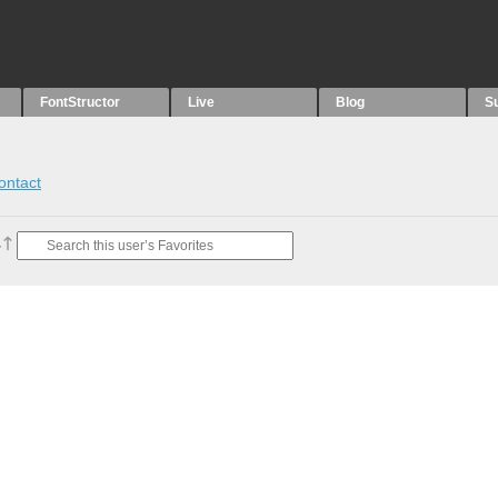
FontStructor
Live
Blog
S
ontact