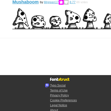
Mushaboom
by
Mrgreen17
8.77
86
votes
Typo.Social
Terms of Use
Privacy Policy
Cookie Preferences
Legal Notice
About