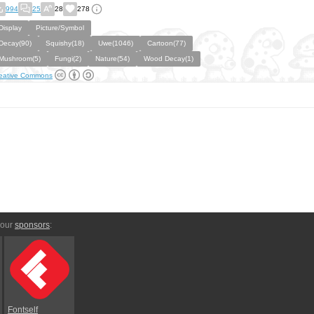
994
25
28
278
Display
Picture/Symbol
Decay(90)
Squishy(18)
Uwe(1046)
Cartoon(77)
Mushroom(5)
Fungi(2)
Nature(54)
Wood Decay(1)
eative Commons
 our
sponsors
:
Fontself