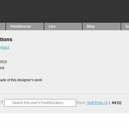
FontStructor
Live
Blog
S
tions
ntact
2010
ick
de of this designer’s work
Show:
Staff Picks
(1)
All
(1)