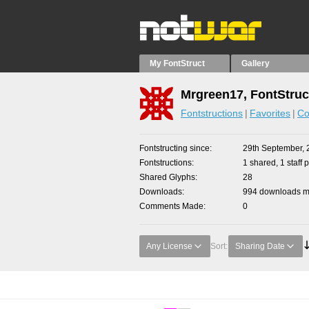
My FontStruct
Gallery
Mrgreen17, FontStruc
Fontstructions
Favorites
Co
Fontstructing since
29th September, 
Fontstructions
1 shared, 1 staff p
Shared Glyphs
28
Downloads
994 downloads ma
Comments Made
0
Any License
Sort:
Sharing Date