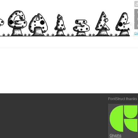
Cr
FontStruct thanks
Glyphs