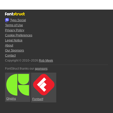
Typo.Social
Terms of Use
Privacy Policy
Cookie Preferences
Legal Notice
About
Our Sponsors
Contact
Copyright © 2010–2026
Rob Meek
FontStruct thanks our
sponsors
:
Glyphs
Fontself