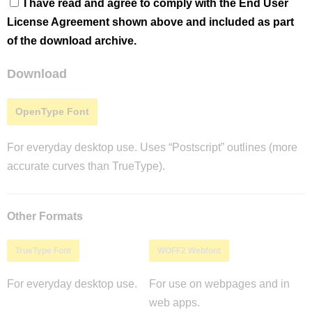
I have read and agree to comply with the End User
License Agreement shown above and included as part
of the download archive.
Download
OpenType Font
For everyday desktop use. Uses “Postscript” outlines (more
accurate curves than TrueType).
Other Formats
TrueType Font
WOFF2 Webfont
For everyday desktop use.
For use on webpages and in
web apps.