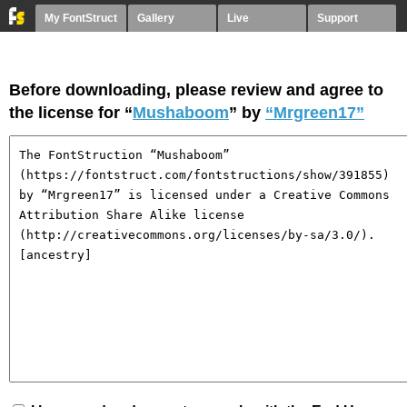
My FontStruct
Gallery
Live
Support
Before downloading, please review and agree to
the license for “
Mushaboom
” by
“Mrgreen17”