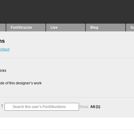
FontStructor
Live
Blog
S
ns
ntact
5
picks
e of this designer’s work
Show:
All
(1)