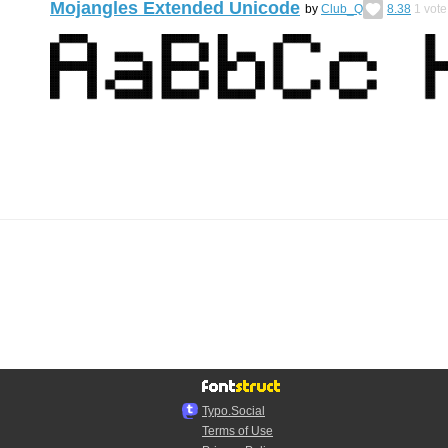
Mojangles Extended Unicode
by
Club_Q
8.38
1
vote
Typo.Social
Terms of Use