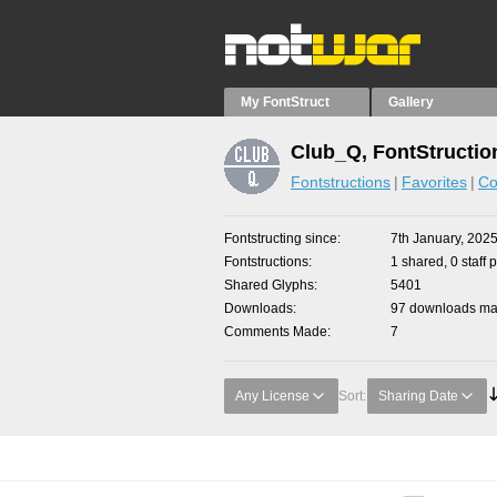
My FontStruct
Gallery
Club_Q, FontStructio
Fontstructions
Favorites
Co
Fontstructing since
7th January, 202
Fontstructions
1 shared, 0 staff 
Shared Glyphs
5401
Downloads
97 downloads mad
Comments Made
7
Any License
Sort:
Sharing Date