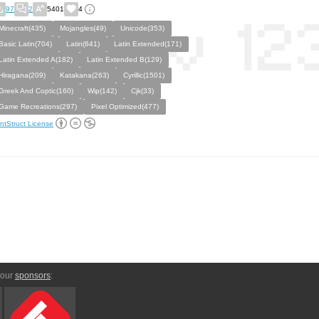
97
2
5401
4
Minecraft(435)
Mojangles(49)
Unicode(353)
Basic Latin(704)
Latin(641)
Latin Extended(171)
Latin Extended A(182)
Latin Extended B(129)
Hiragana(209)
Katakana(263)
Cyrillic(1501)
Greek And Coptic(160)
Wip(142)
Cjk(33)
Game Recreations(297)
Pixel Optimized(477)
ntStruct License
 our
sponsors
: