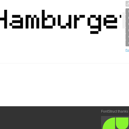
Fo
FontStruct thanks