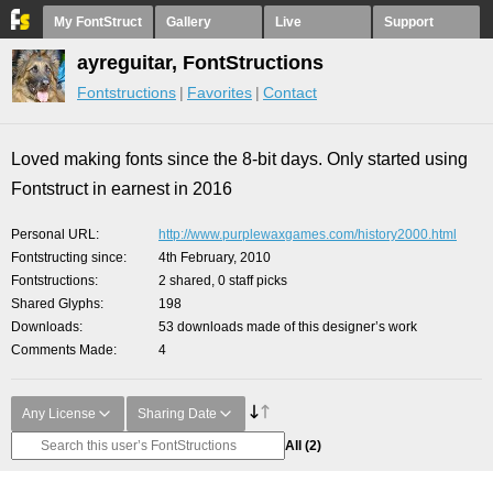
My FontStruct
Gallery
Live
Support
ayreguitar, FontStructions
Fontstructions
Favorites
Contact
Loved making fonts since the 8-bit days. Only started using
Fontstruct in earnest in 2016
Personal URL
http://www.purplewaxgames.com/history2000.html
Fontstructing since
4th February, 2010
Fontstructions
2 shared, 0 staff picks
Shared Glyphs
198
Downloads
53 downloads made of this designer’s work
Comments Made
4
Any License
Sharing Date
All
(2)