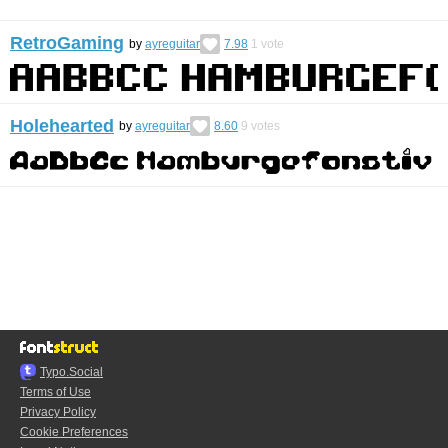
RetroGaming
by
ayreguitar
7.98
1
vote
Holehearted
by
ayreguitar
8.60
9
votes
Typo.Social
Terms of Use
Privacy Policy
Cookie Preferences