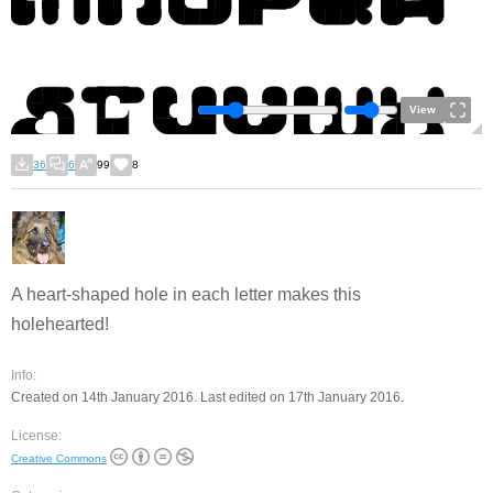
View
36
6
99
8
A heart-shaped hole in each letter makes this
holehearted!
Info:
Created on 14th January 2016. Last edited on 17th January 2016.
License:
Creative Commons