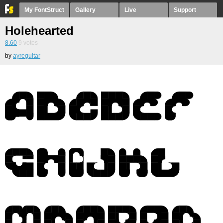
My FontStruct
Gallery
Live
Support
Holehearted
8.60
9
votes
by
ayreguitar