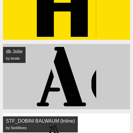
db Jolie
by beate
STF_DOBINI BALWAUM (Inline)
by Sed4tives