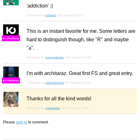
'addiction' :)
Comment by
p2pnut
21st january 2016
This is an instant favorite for me. Some letters are
hard to distinguish though, like "R" and maybe
F
S
"a".
Comment by
kassymkulov
24th january 2016
I'm with architaraz. Great first FS and great entry.
F
S
Comment by
elmoyenique
6th february 2016
Thanks for all the kind words!
Comment by
ayreguitar
11th february 2016
Please
sign in
to comment.