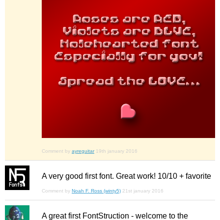
Comment by
ayreguitar
19th january 2016
A very good first font. Great work! 10/10 + favorite
Comment by
Noah F. Ross (winty5)
21st january 2016
A great first FontStruction - welcome to the