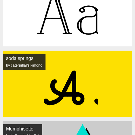
soda springs
by caterpillar's.kimono
Memphisette