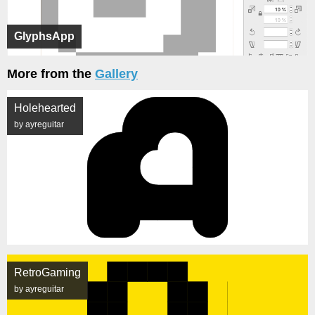
GlyphsApp
More from the
Gallery
Holehearted
by ayreguitar
RetroGaming
by ayreguitar