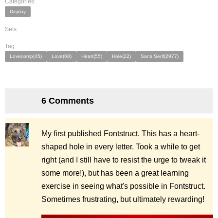
Categories:
Display
Sets:
Tag:
Lovecomp(45)
Love(68)
Heart(55)
Hole(22)
Sans Serif(2977)
6 Comments
My first published Fontstruct. This has a heart-
shaped hole in every letter. Took a while to get
right (and I still have to resist the urge to tweak it
some more!), but has been a great learning
exercise in seeing what's possible in Fontstruct.
Sometimes frustrating, but ultimately rewarding!