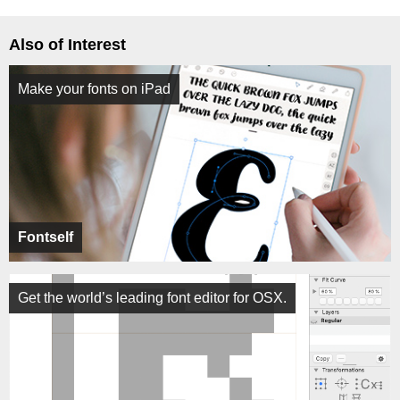
Also of Interest
Make your fonts on iPad
Fontself
Get the world’s leading font editor for OSX.