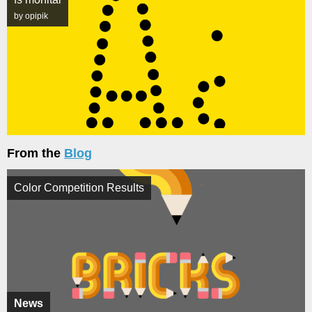
by opipik
From the
Blog
Color Competition Results
News