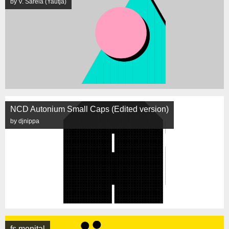
by V. Sarela (Yautja)
NCD Autonium Small Caps (Edited version)
by djnippa
fs monital