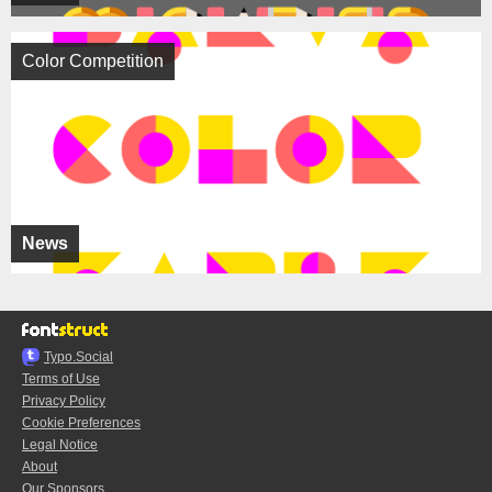
Color Competition
News
Typo.Social
Terms of Use
Privacy Policy
Cookie Preferences
Legal Notice
About
Our Sponsors