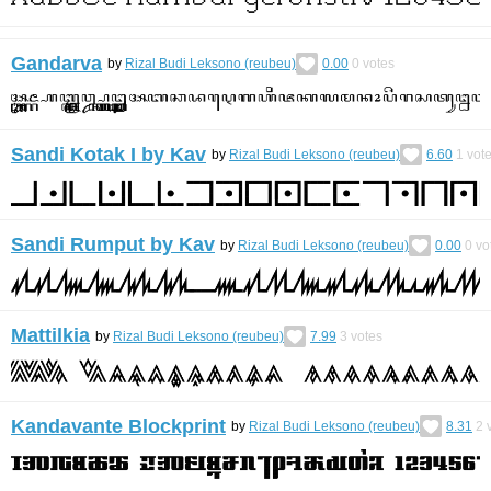
Gandarva
by
Rizal Budi Leksono (reubeu)
0.00
0
votes
Sandi Kotak I by Kav
by
Rizal Budi Leksono (reubeu)
6.60
1
vot
Sandi Rumput by Kav
by
Rizal Budi Leksono (reubeu)
0.00
0
vo
Mattilkia
by
Rizal Budi Leksono (reubeu)
7.99
3
votes
Kandavante Blockprint
by
Rizal Budi Leksono (reubeu)
8.31
2
v