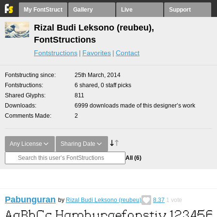
My FontStruct
Gallery
Live
Support
Rizal Budi Leksono (reubeu),
FontStructions
Fontstructions
Favorites
Contact
Fontstructing since
25th March, 2014
Fontstructions
6 shared, 0 staff picks
Shared Glyphs
811
Downloads
6999 downloads made of this designer’s work
Comments Made
2
Any License
Sharing Date
All
(6)
Pabunguran
by
Rizal Budi Leksono (reubeu)
8.37
1
vote