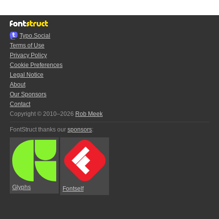
Typo.Social
Terms of Use
Privacy Policy
Cookie Preferences
Legal Notice
About
Our Sponsors
Contact
Copyright © 2010–2026
Rob Meek
FontStruct thanks our
sponsors
:
Glyphs
Fontself