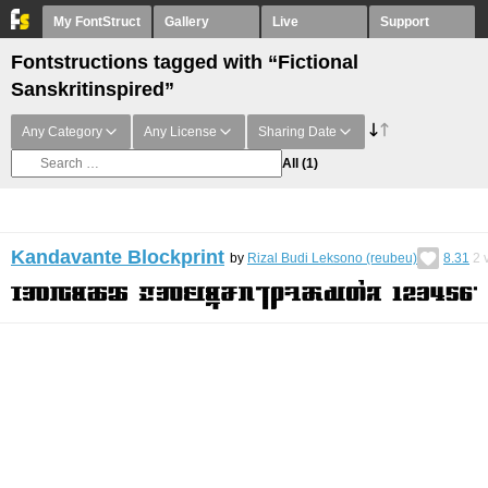
My FontStruct
Gallery
Live
Support
Fontstructions tagged with “Fictional
Sanskritinspired”
Any Category
Any License
Sharing Date
All
(1)
Kandavante Blockprint
by
Rizal Budi Leksono (reubeu)
8.31
2
v