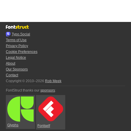
Typo.Social
Terms of Use
Privacy Policy
Cookie Preferences
Legal Notice
About
Our Sponsors
Contact
Copyright © 2010–2026
Rob Meek
FontStruct thanks our
sponsors
:
Glyphs
Fontself