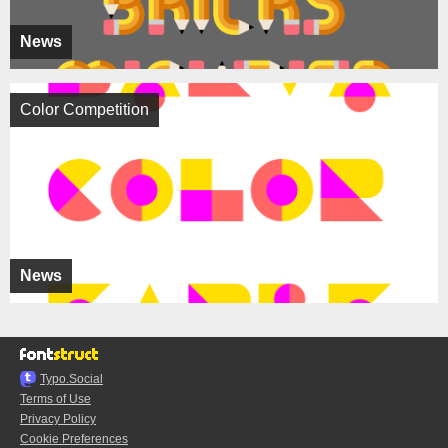
News
Color Competition
News
Typo.Social
Terms of Use
Privacy Policy
Cookie Preferences