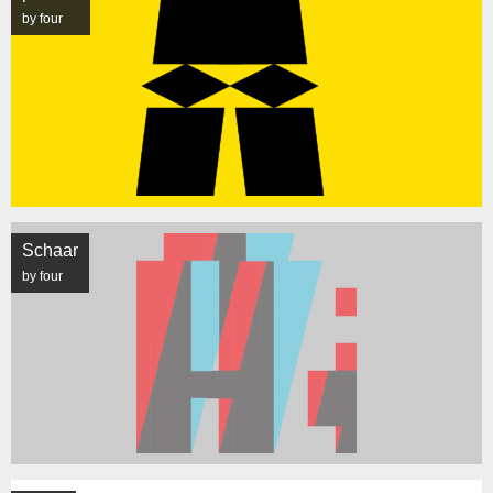
by four
Schaar
by four