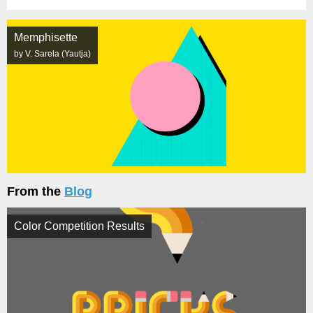
Memphisette
by V. Sarela (Yautja)
From the
Blog
Color Competition Results