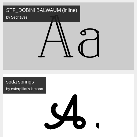
STF_DOBINI BALWAUM (Inline)
by Sed4tives
soda springs
by caterpillar's.kimono