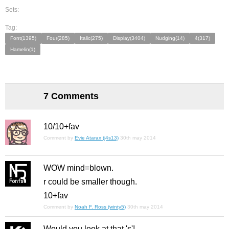
Sets:
Tag:
Font(1395)
Four(285)
Italic(275)
Display(3404)
Nudging(14)
4(317)
Hamelin(1)
7 Comments
10/10+fav
Comment by
Evie Atarax (j4s13)
30th may 2014
WOW mind=blown.
r could be smaller though.
10+fav
Comment by
Noah F. Ross (winty5)
30th may 2014
Would you look at that 's'!