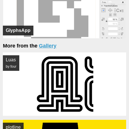
GlyphsApp
More from the
Gallery
Luas
by four
plotline