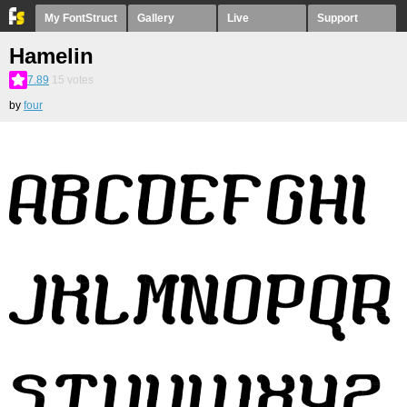
My FontStruct
Gallery
Live
Support
Hamelin
7.89
15
votes
by
four