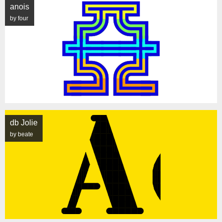
anois
by four
db Jolie
by beate