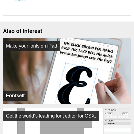
Also of Interest
Make your fonts on iPad
Fontself
Get the world’s leading font editor for OSX.