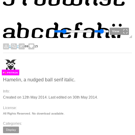
View
1
7
69
15
F
S
Hamelin, a nudged ball serif italic.
Info:
Created on 12th May 2014. Last edited on 30th May 2014.
License:
All Rights Reserved. No download available.
Categories:
Display