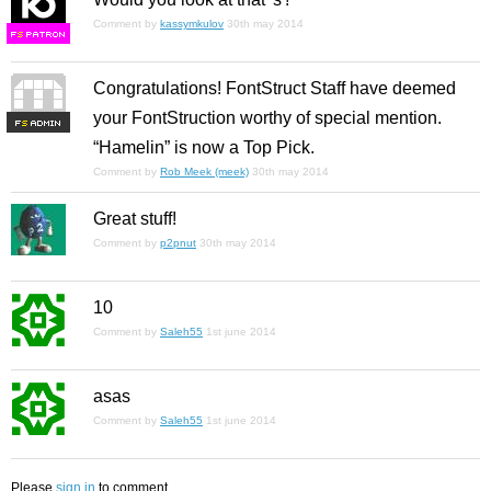
Comment by
kassymkulov
30th may 2014
F
S
Congratulations! FontStruct Staff have deemed
your FontStruction worthy of special mention.
F
S
“Hamelin” is now a Top Pick.
Comment by
Rob Meek (meek)
30th may 2014
Great stuff!
Comment by
p2pnut
30th may 2014
10
Comment by
Saleh55
1st june 2014
asas
Comment by
Saleh55
1st june 2014
Please
sign in
to comment.