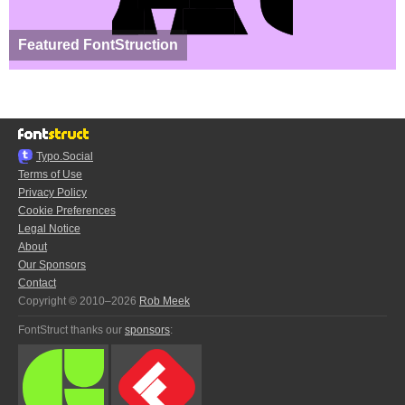
Featured FontStruction
Typo.Social
Terms of Use
Privacy Policy
Cookie Preferences
Legal Notice
About
Our Sponsors
Contact
Copyright © 2010–2026
Rob Meek
FontStruct thanks our
sponsors
: