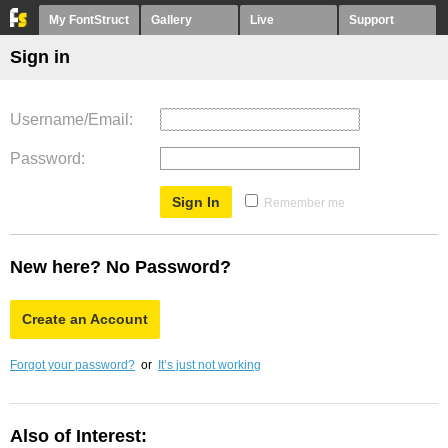
My FontStruct
Gallery
Live
Support
Sign in
Username/Email
Password
Remember me
New here? No Password?
Create an Account
Forgot your password?
or
It’s just not working
Also of Interest: