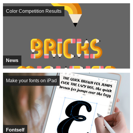
Color Competition Results
News
Make your fonts on iPad
Fontself