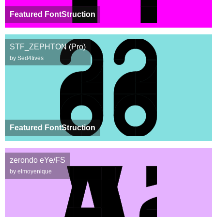
Featured FontStruction
STF_ZEPHTON (Pro)
by Sed4tives
Featured FontStruction
zerondo eYe/FS
by elmoyenique