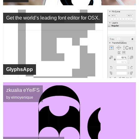
Get the world’s leading font editor for OSX.
GlyphsApp
zkualia eYe/FS
by elmoyenique