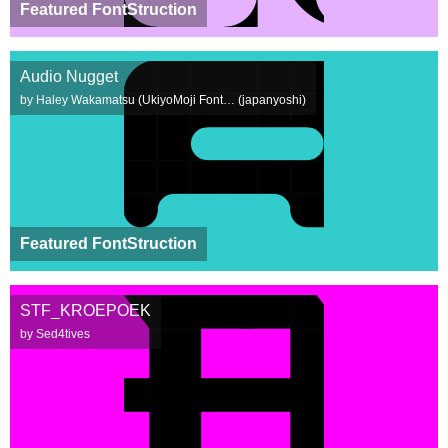
Featured FontStruction
Audio Nugget
by Haley Wakamatsu (UkiyoMoji Font… (japanyoshi)
Featured FontStruction
STF_KROEPOEK
by Sed4tives