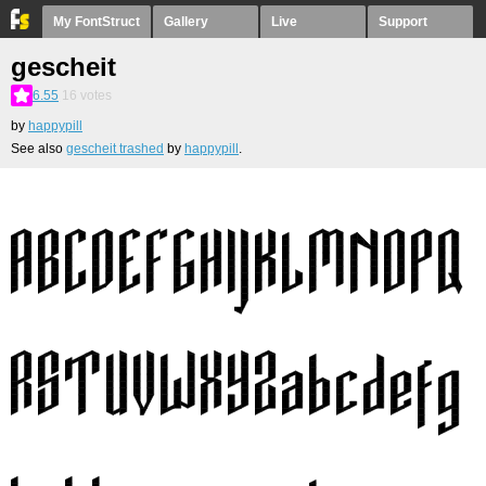
My FontStruct
Gallery
Live
Support
gescheit
6.55
16
votes
by
happypill
See also
gescheit trashed
by
happypill
.