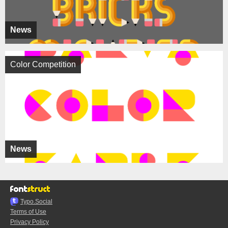
News
Color Competition
News
Typo.Social
Terms of Use
Privacy Policy