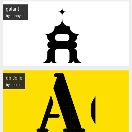
galant
by happypill
db Jolie
by beate