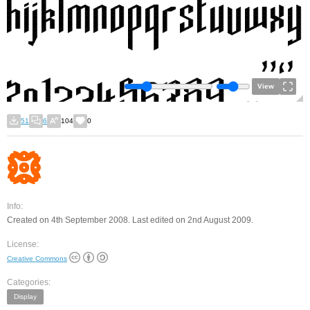
View
51
6
104
0
Info:
Created on 4th September 2008. Last edited on 2nd August 2009.
License:
Creative Commons
Categories:
Display