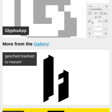
GlyphsApp
More from the
Gallery
gescheit trashed
by happypill