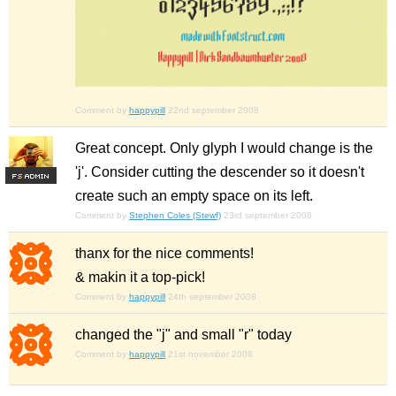
Comment by
happypill
22nd september 2008
Great concept. Only glyph I would change is the
'j'. Consider cutting the descender so it doesn't
F
S
create such an empty space on its left.
Comment by
Stephen Coles (Stewf)
23rd september 2008
thanx for the nice comments!
& makin it a top-pick!
Comment by
happypill
24th september 2008
changed the "j" and small "r" today
Comment by
happypill
21st november 2008