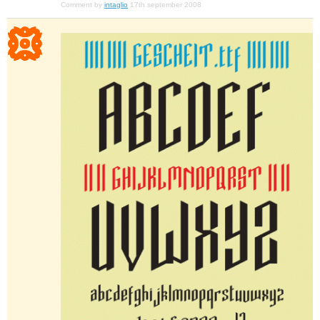
Comment by
intaglio
17th september 2008