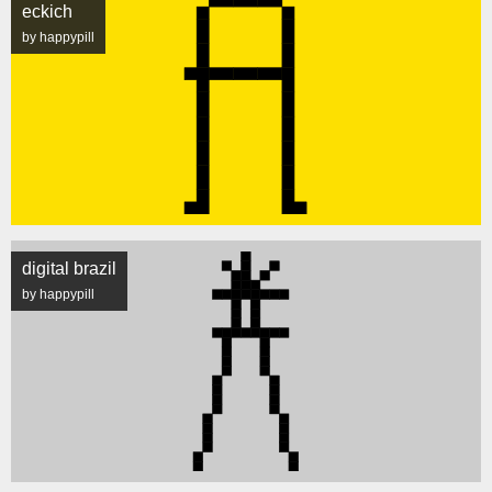
eckich
by happypill
digital brazil
by happypill