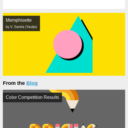
Memphisette
by V. Sarela (Yautja)
From the
Blog
Color Competition Results