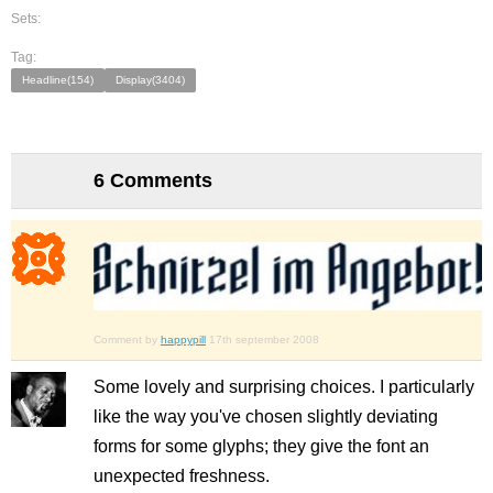
Sets:
Tag:
Headline(154)
Display(3404)
6 Comments
Comment by
happypill
17th september 2008
Some lovely and surprising choices. I particularly
like the way you've chosen slightly deviating
forms for some glyphs; they give the font an
unexpected freshness.