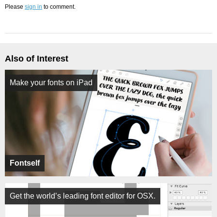
Please
sign in
to comment.
Also of Interest
Make your fonts on iPad
Fontself
Get the world’s leading font editor for OSX.