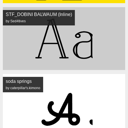
STF_DOBINI BALWAUM (Inline)
by Sed4tives
soda springs
by caterpillar's.kimono