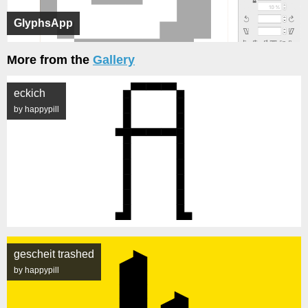
GlyphsApp
More from the
Gallery
eckich
by happypill
gescheit trashed
by happypill