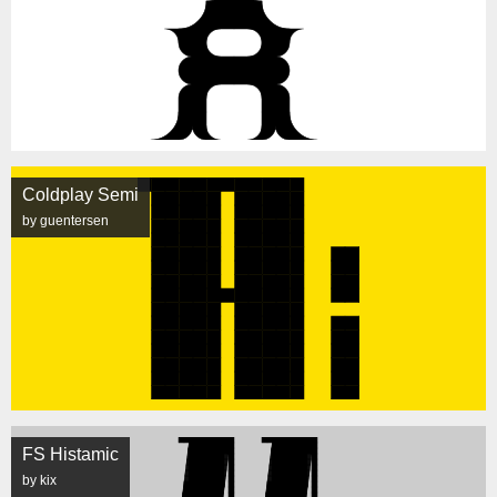
Coldplay Semi
by guentersen
FS Histamic
by kix