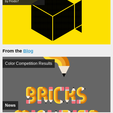
by Frodo7
From the
Blog
Color Competition Results
News