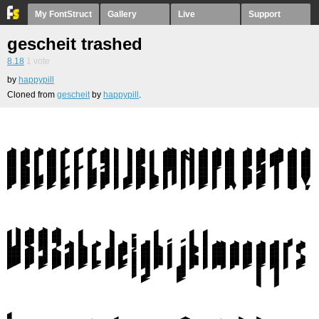
My FontStruct
Gallery
Live
Support
gescheit trashed
8.18
1
vote
by
happypill
Cloned from
gescheit
by
happypill
.