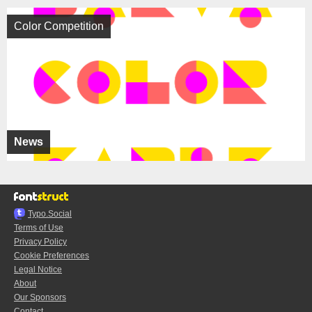
Color Competition
News
Typo.Social
Terms of Use
Privacy Policy
Cookie Preferences
Legal Notice
About
Our Sponsors
Contact