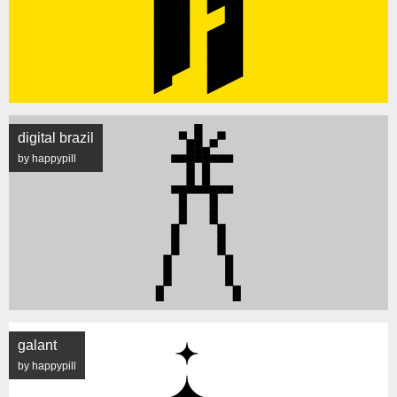
digital brazil
by happypill
galant
by happypill