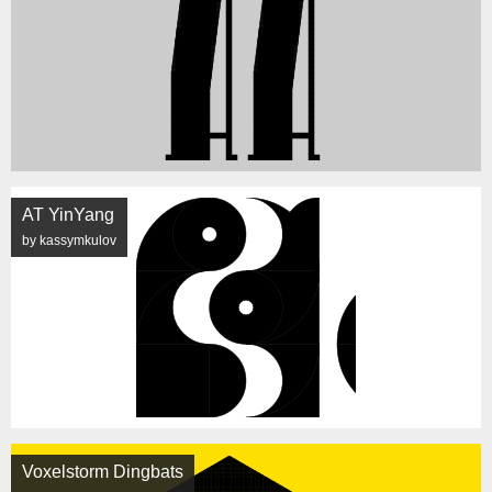
AT YinYang
by kassymkulov
Voxelstorm Dingbats