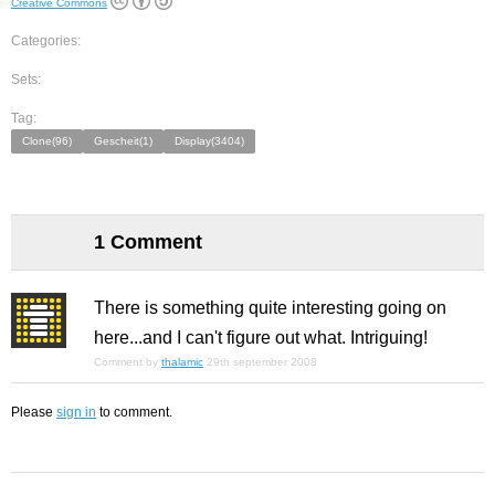
Creative Commons
Categories:
Sets:
Tag:
Clone(96)
Gescheit(1)
Display(3404)
1 Comment
There is something quite interesting going on
here...and I can't figure out what. Intriguing!
Comment by
thalamic
29th september 2008
Please
sign in
to comment.