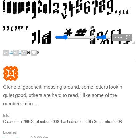
View
12
1
99
0
Clone of gescheit. messing around, some letters lookin
quiet good, others are hard to read. i like some of the
numbers more...
Info:
Created on 29th September 2008. Last edited on 29th September 2008.
License: