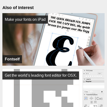
Also of Interest
Make your fonts on iPad
Fontself
Get the world’s leading font editor for OSX.